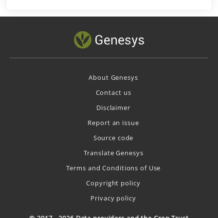
About Genesys
Contact us
Disclaimer
Report an issue
Source code
Translate Genesys
Terms and Conditions of Use
Copyright policy
Privacy policy