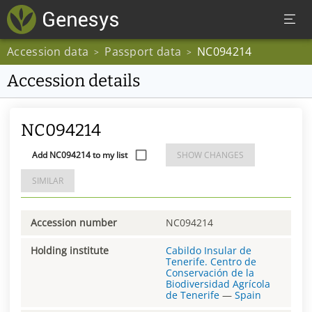
Accession data
Passport data
NC094214
>
>
Accession details
NC094214
Add NC094214 to my list
SHOW CHANGES
SIMILAR
Accession number
NC094214
Holding institute
Cabildo Insular de
Tenerife. Centro de
Conservación de la
Biodiversidad Agrícola
de Tenerife
—
Spain