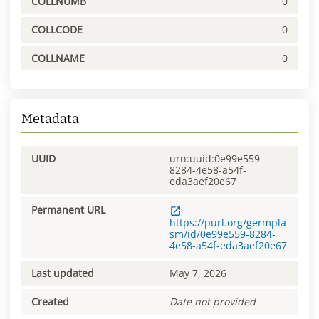
COLLNUMB
0
COLLCODE
0
COLLNAME
0
Metadata
UUID
urn:uuid:0e99e559-
8284-4e58-a54f-
eda3aef20e67
Permanent URL
https://purl.org/germpla
sm/id/0e99e559-8284-
4e58-a54f-eda3aef20e67
Last updated
May 7, 2026
Created
Date not provided