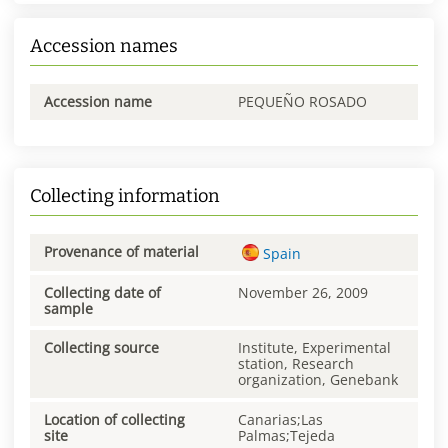
Accession names
Accession name
PEQUEÑO ROSADO
Collecting information
Provenance of material
Spain
Collecting date of
November 26, 2009
sample
Collecting source
Institute, Experimental
station, Research
organization, Genebank
Location of collecting
Canarias;Las
site
Palmas;Tejeda