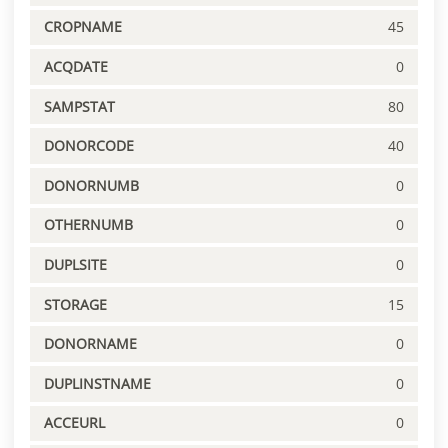
CROPNAME
45
ACQDATE
0
SAMPSTAT
80
DONORCODE
40
DONORNUMB
0
OTHERNUMB
0
DUPLSITE
0
STORAGE
15
DONORNAME
0
DUPLINSTNAME
0
ACCEURL
0