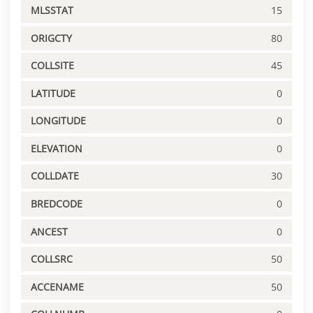
MLSSTAT
15
ORIGCTY
80
COLLSITE
45
LATITUDE
0
LONGITUDE
0
ELEVATION
0
COLLDATE
30
BREDCODE
0
ANCEST
0
COLLSRC
50
ACCENAME
50