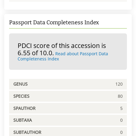
Passport Data Completeness Index
PDCI score of this accession is
6.55 of 10.0.
Read about Passport Data
Completeness Index
GENUS
120
SPECIES
80
SPAUTHOR
5
SUBTAXA
0
SUBTAUTHOR
0