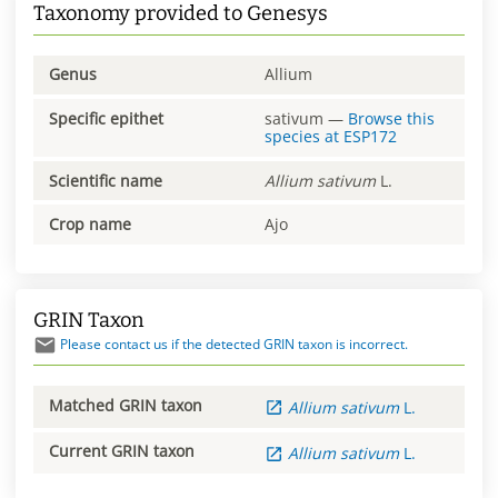
Taxonomy provided to Genesys
Genus
Allium
Specific epithet
sativum
—
Browse this
species at
ESP172
Scientific name
Allium
sativum
L.
Crop name
Ajo
GRIN Taxon
Please contact us if the detected GRIN taxon is incorrect.
Matched GRIN taxon
Allium
sativum
L.
Current GRIN taxon
Allium
sativum
L.