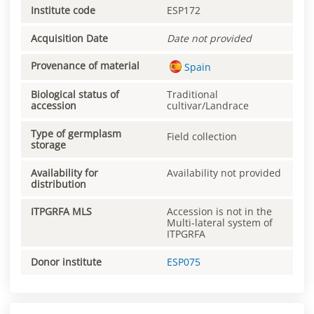
Institute code
ESP172
Acquisition Date
Date not provided
Provenance of material
Spain
Biological status of
Traditional
accession
cultivar/Landrace
Type of germplasm
Field collection
storage
Availability for
Availability not provided
distribution
ITPGRFA MLS
Accession is not in the
Multi-lateral system of
ITPGRFA
Donor institute
ESP075