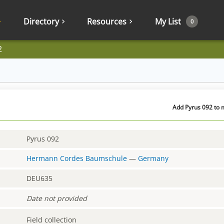
Directory
Resources
My List
0
2
Add Pyrus 092 to m
Pyrus 092
Hermann Cordes Baumschule
—
Germany
DEU635
Date not provided
Field collection