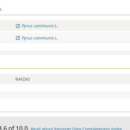
t.
Pyrus
communis
L.
Pyrus
communis
L.
RAFZAS
3.6 of 10.0.
Read about Passport Data Completeness Index