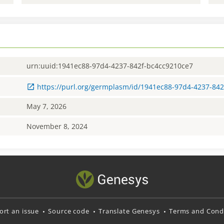
urn:uuid:1941ec88-97d4-4237-842f-bc4cc9210ce7
https://purl.org/germplasm/id/1941ec88-97d4-4237-84
May 7, 2026
November 8, 2024
ort an issue
Source code
Translate Genesys
Terms and Condi