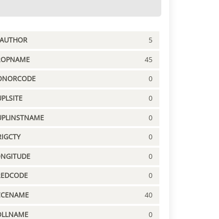
PAUTHOR
5
ROPNAME
45
ONORCODE
0
PLSITE
0
UPLINSTNAME
0
IGCTY
0
ONGITUDE
0
REDCODE
0
CCENAME
40
OLLNAME
0