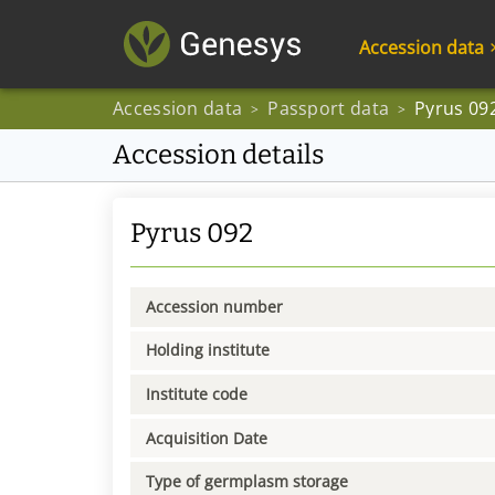
Accession data
Accession data
Passport data
Pyrus 09
>
>
Accession details
Pyrus 092
Accession number
Holding institute
Institute code
Acquisition Date
Type of germplasm storage