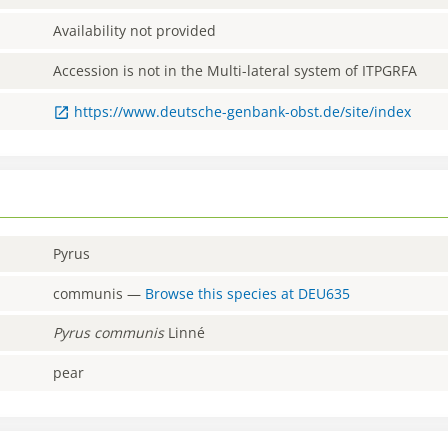
Availability not provided
Accession is not in the Multi-lateral system of ITPGRFA
https://www.deutsche-genbank-obst.de/site/index
Pyrus
communis
—
Browse this species at
DEU635
Pyrus
communis
Linné
pear