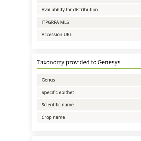
Availability for distribution
ITPGRFA MLS
Accession URL
Taxonomy provided to Genesys
Genus
Specific epithet
Scientific name
Crop name