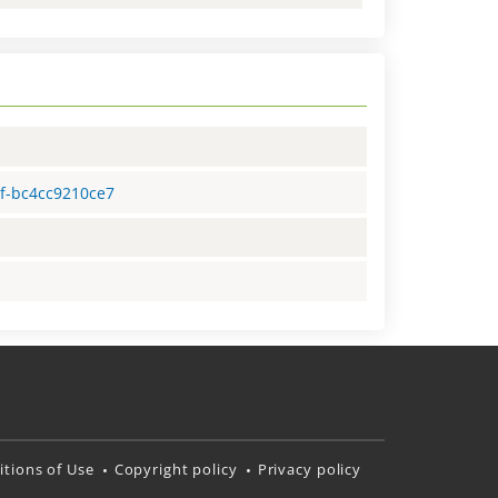
2f-bc4cc9210ce7
tions of Use
Copyright policy
Privacy policy