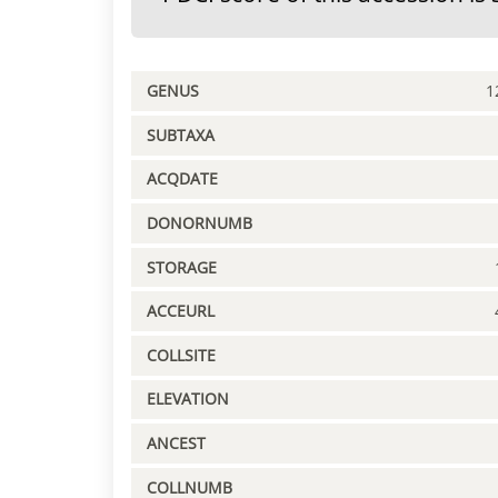
GENUS
1
SUBTAXA
ACQDATE
DONORNUMB
STORAGE
ACCEURL
COLLSITE
ELEVATION
ANCEST
COLLNUMB