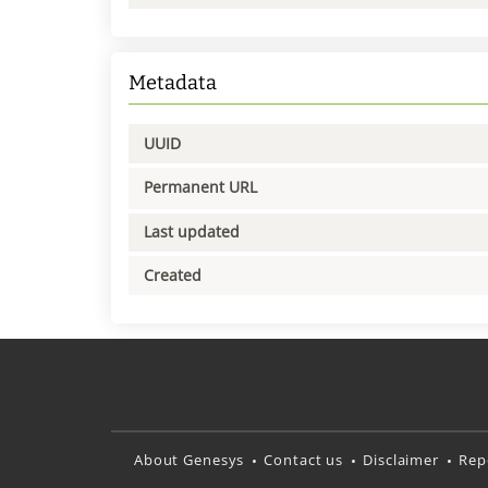
Metadata
UUID
Permanent URL
Last updated
Created
About Genesys
Contact us
Disclaimer
Rep