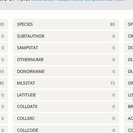
20
SPECIES
80
S
0
SUBTAUTHOR
0
C
0
SAMPSTAT
0
D
0
OTHERNUMB
0
DU
15
DONORNAME
0
D
40
MLSSTAT
15
OR
0
LATITUDE
0
L
0
COLLDATE
0
B
0
COLLSRC
0
A
0
COLLCODE
0
C