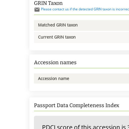
GRIN Taxon
Please contact us if the detected GRIN taxon is incorrec
Matched GRIN taxon
Current GRIN taxon
Accession names
Accession name
Passport Data Completeness Index
PDCI score of this accession is 