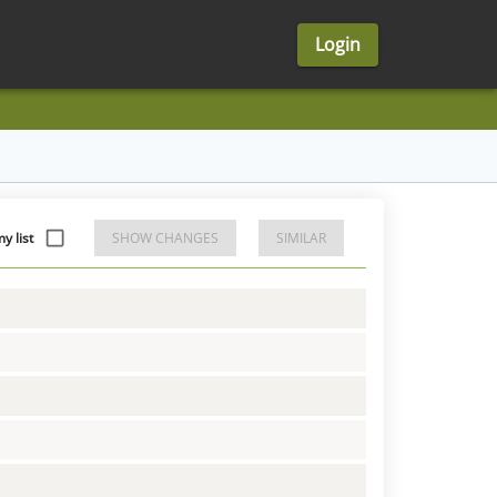
Login
y list
SHOW CHANGES
SIMILAR