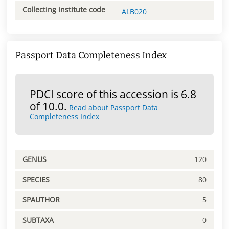
Collecting institute code
ALB020
Passport Data Completeness Index
PDCI score of this accession is 6.8
of 10.0.
Read about Passport Data
Completeness Index
GENUS
120
SPECIES
80
SPAUTHOR
5
SUBTAXA
0