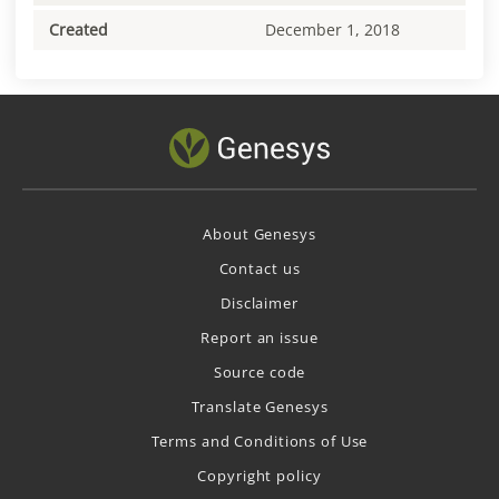
Created
December 1, 2018
About Genesys
Contact us
Disclaimer
Report an issue
Source code
Translate Genesys
Terms and Conditions of Use
Copyright policy