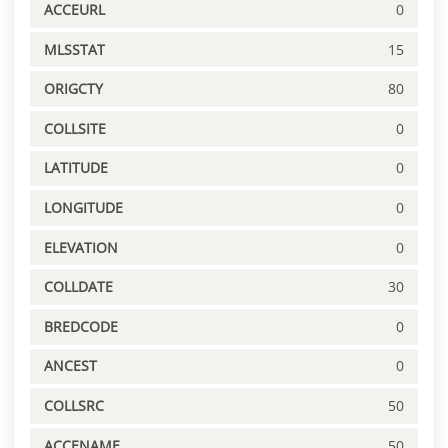
ACCEURL
0
MLSSTAT
15
ORIGCTY
80
COLLSITE
0
LATITUDE
0
LONGITUDE
0
ELEVATION
0
COLLDATE
30
BREDCODE
0
ANCEST
0
COLLSRC
50
ACCENAME
50