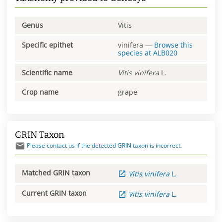
Genus
Vitis
Specific epithet
vinifera
—
Browse this
species at
ALB020
Scientific name
Vitis
vinifera
L.
Crop name
grape
GRIN Taxon
Please contact us if the detected GRIN taxon is incorrect.
Matched GRIN taxon
Vitis
vinifera
L.
Current GRIN taxon
Vitis
vinifera
L.