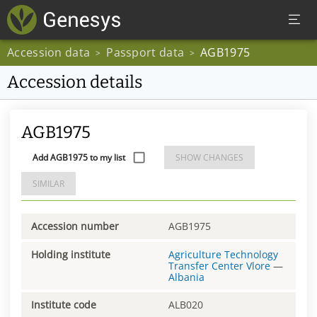
Accession data
Passport data
AGB1975
>
>
Accession details
AGB1975
Add AGB1975 to my list
SHOW CHANGES
SIMILAR
Accession number
AGB1975
Holding institute
Agriculture Technology
Transfer Center Vlore
—
Albania
Institute code
ALB020