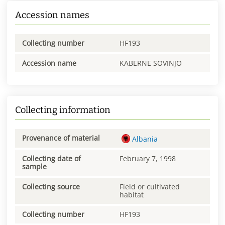
Accession names
Collecting number
HF193
Accession name
KABERNE SOVINJO
Collecting information
Provenance of material
Albania
Collecting date of
February 7, 1998
sample
Collecting source
Field or cultivated
habitat
Collecting number
HF193