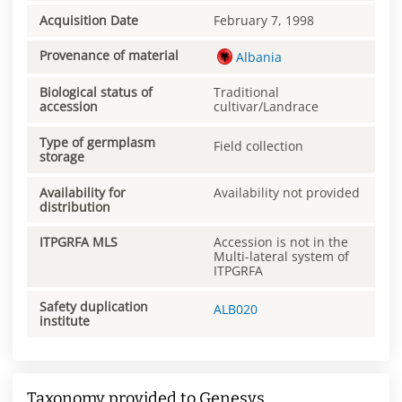
Acquisition Date
February 7, 1998
Provenance of material
Albania
Biological status of
Traditional
accession
cultivar/Landrace
Type of germplasm
Field collection
storage
Availability for
Availability not provided
distribution
ITPGRFA MLS
Accession is not in the
Multi-lateral system of
ITPGRFA
Safety duplication
ALB020
institute
Taxonomy provided to Genesys