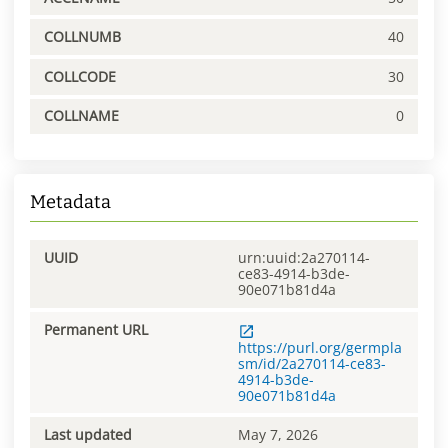
COLLNUMB
40
COLLCODE
30
COLLNAME
0
Metadata
UUID
urn:uuid:2a270114-
ce83-4914-b3de-
90e071b81d4a
Permanent URL
https://purl.org/germpla
sm/id/2a270114-ce83-
4914-b3de-
90e071b81d4a
Last updated
May 7, 2026