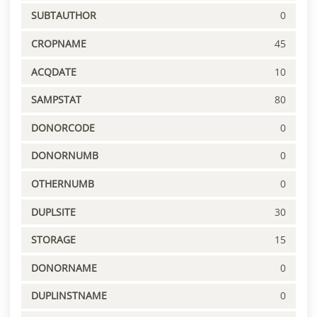
SUBTAUTHOR
0
CROPNAME
45
ACQDATE
10
SAMPSTAT
80
DONORCODE
0
DONORNUMB
0
OTHERNUMB
0
DUPLSITE
30
STORAGE
15
DONORNAME
0
DUPLINSTNAME
0