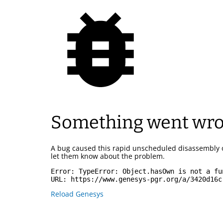
Something went wr
A bug caused this rapid unscheduled disassembly 
let them know about the problem.
Error: 
TypeError: Object.hasOwn is not a fu
URL: 
https://www.genesys-pgr.org/a/3420d16c
Reload Genesys