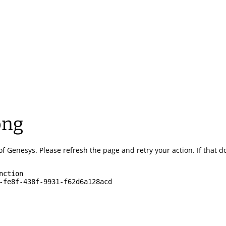
ong
of Genesys.
Please refresh the page and retry your action.
If that 
nction
-fe8f-438f-9931-f62d6a128acd