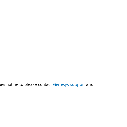
does not help, please contact
Genesys support
and