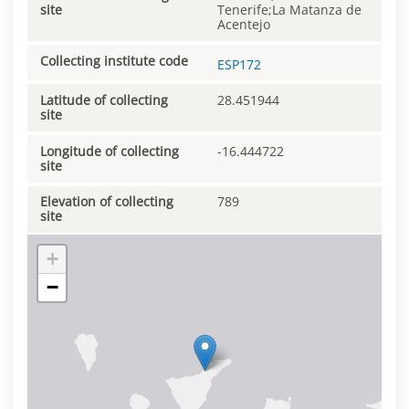
site
Tenerife;La Matanza de
Acentejo
Collecting institute code
ESP172
Latitude of collecting
28.451944
site
Longitude of collecting
-16.444722
site
Elevation of collecting
789
site
+
−