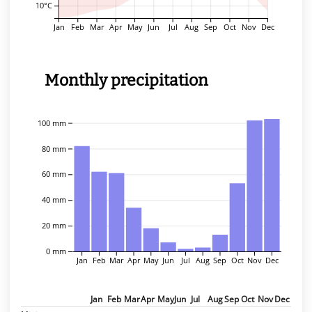
10°C
Jan
Feb
Mar
Apr
May
Jun
Jul
Aug
Sep
Oct
Nov
Dec
Monthly precipitation
100 mm
80 mm
60 mm
40 mm
20 mm
0 mm
Jan
Feb
Mar
Apr
May
Jun
Jul
Aug
Sep
Oct
Nov
Dec
Jan
Feb
Mar
Apr
May
Jun
Jul
Aug
Sep
Oct
Nov
Dec