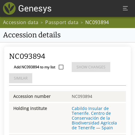
Accession data
Passport data
NC093894
>
>
Accession details
NC093894
Add NC093894 to my list
SHOW CHANGES
SIMILAR
Accession number
NC093894
Holding institute
Cabildo Insular de
Tenerife. Centro de
Conservación de la
Biodiversidad Agrícola
de Tenerife
—
Spain