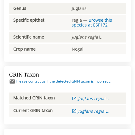
Genus
Juglans
Specific epithet
regia
—
Browse this
species at
ESP172
Scientific name
Juglans
regia
L.
Crop name
Nogal
GRIN Taxon
Please contact us if the detected GRIN taxon is incorrect.
Matched GRIN taxon
Juglans
regia
L.
Current GRIN taxon
Juglans
regia
L.