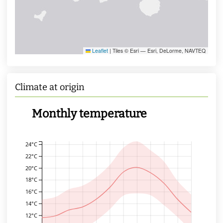
Leaflet
|
Tiles © Esri — Esri, DeLorme, NAVTEQ
Climate at origin
Monthly temperature
24°C
22°C
20°C
18°C
16°C
14°C
12°C