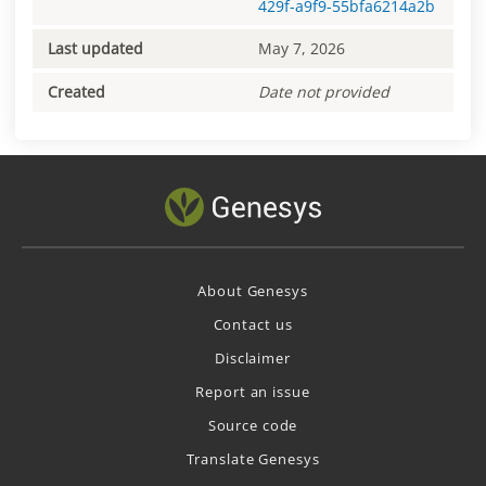
429f-a9f9-55bfa6214a2b
Last updated
May 7, 2026
Created
Date not provided
About Genesys
Contact us
Disclaimer
Report an issue
Source code
Translate Genesys