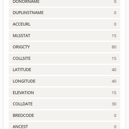
DONORNAME
0
DUPLINSTNAME
0
ACCEURL
0
MLSSTAT
15
ORIGCTY
80
COLLSITE
15
LATITUDE
40
LONGITUDE
40
ELEVATION
15
COLLDATE
30
BREDCODE
0
ANCEST
0