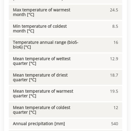
Max temperature of warmest
24.5
month [°C]
Min temperature of coldest
8.5
month [°C]
Temperature annual range (bio5-
16
bio6) [°C]
Mean temperature of wettest
12.9
quarter [°C]
Mean temperature of driest
18.7
quarter [°C]
Mean temperature of warmest
19.5
quarter [°C]
Mean temperature of coldest
12
quarter [°C]
Annual precipitation [mm]
540