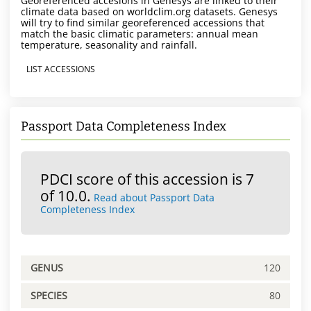
Georeferenced accesions in Genesys are linked to their
climate data based on worldclim.org datasets. Genesys
will try to find similar georeferenced accessions that
match the basic climatic parameters: annual mean
temperature, seasonality and rainfall.
LIST ACCESSIONS
Passport Data Completeness Index
PDCI score of this accession is 7
of 10.0.
Read about Passport Data
Completeness Index
GENUS
120
SPECIES
80