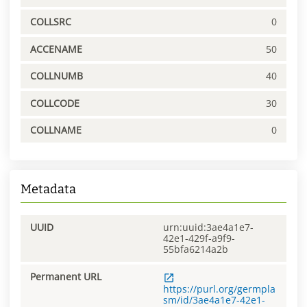
COLLSRC
0
ACCENAME
50
COLLNUMB
40
COLLCODE
30
COLLNAME
0
Metadata
UUID
urn:uuid:3ae4a1e7-
42e1-429f-a9f9-
55bfa6214a2b
Permanent URL
https://purl.org/germpla
sm/id/3ae4a1e7-42e1-