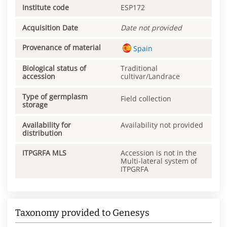
Institute code
ESP172
Acquisition Date
Date not provided
Provenance of material
Spain
Biological status of
Traditional
accession
cultivar/Landrace
Type of germplasm
Field collection
storage
Availability for
Availability not provided
distribution
ITPGRFA MLS
Accession is not in the
Multi-lateral system of
ITPGRFA
Taxonomy provided to Genesys