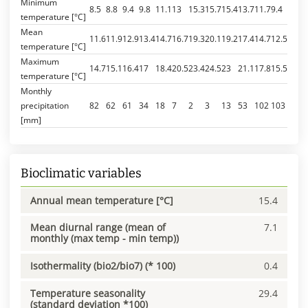
Minimum
8.5
8.8
9.4
9.8
11.1
13
15.3
15.7
15.4
13.7
11.7
9.4
temperature [°C]
Mean
11.6
11.9
12.9
13.4
14.7
16.7
19.3
20.1
19.2
17.4
14.7
12.5
temperature [°C]
Maximum
14.7
15.1
16.4
17
18.4
20.5
23.4
24.5
23
21.1
17.8
15.5
temperature [°C]
Monthly
precipitation
82
62
61
34
18
7
2
3
13
53
102
103
[mm]
Bioclimatic variables
Annual mean temperature [°C]
15.4
Mean diurnal range (mean of
7.1
monthly (max temp - min temp))
Isothermality (bio2/bio7) (* 100)
0.4
Temperature seasonality
29.4
(standard deviation *100)