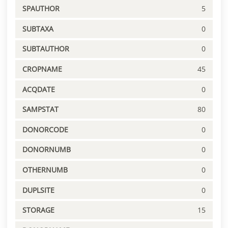
SPAUTHOR
5
SUBTAXA
0
SUBTAUTHOR
0
CROPNAME
45
ACQDATE
0
SAMPSTAT
80
DONORCODE
0
DONORNUMB
0
OTHERNUMB
0
DUPLSITE
0
STORAGE
15