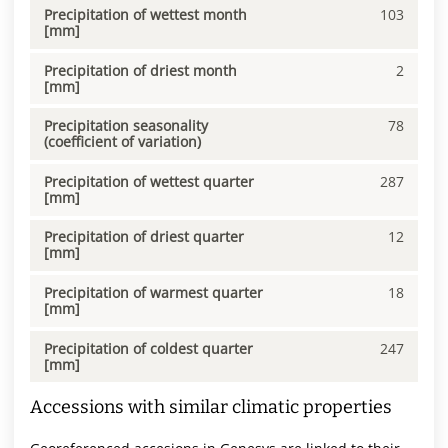
Precipitation of wettest month
103
[mm]
Precipitation of driest month
2
[mm]
Precipitation seasonality
78
(coefficient of variation)
Precipitation of wettest quarter
287
[mm]
Precipitation of driest quarter
12
[mm]
Precipitation of warmest quarter
18
[mm]
Precipitation of coldest quarter
247
[mm]
Accessions with similar climatic properties