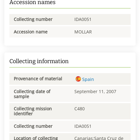
Accession names
Collecting number
IDA0051
Accession name
MOLLAR
Collecting information
Provenance of material
Spain
Collecting date of
September 11, 2007
sample
Collecting mission
C480
identifier
Collecting number
IDA0051
Location of collecting
Canarias;Santa Cruz de