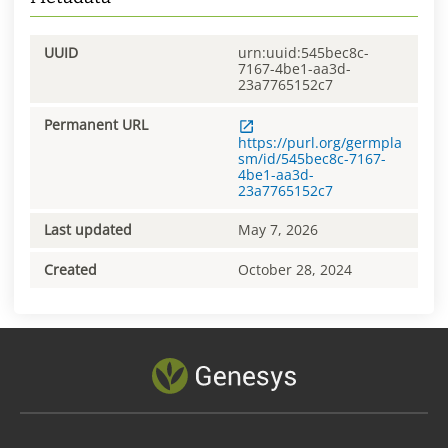
UUID
urn:uuid:545bec8c-
7167-4be1-aa3d-
23a7765152c7
Permanent URL
https://purl.org/germpla
sm/id/545bec8c-7167-
4be1-aa3d-
23a7765152c7
Last updated
May 7, 2026
Created
October 28, 2024