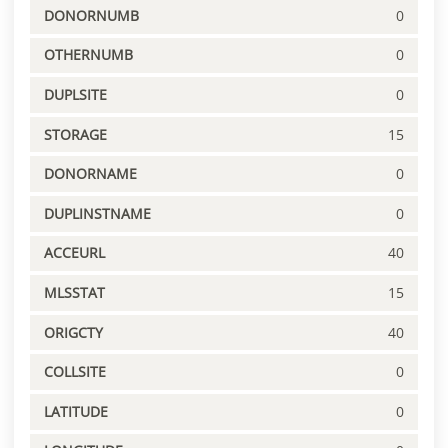
DONORNUMB
0
OTHERNUMB
0
DUPLSITE
0
STORAGE
15
DONORNAME
0
DUPLINSTNAME
0
ACCEURL
40
MLSSTAT
15
ORIGCTY
40
COLLSITE
0
LATITUDE
0