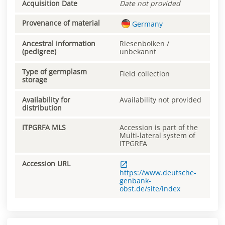
Acquisition Date
Date not provided
Provenance of material
Germany
Ancestral information
Riesenboiken /
(pedigree)
unbekannt
Type of germplasm
Field collection
storage
Availability for
Availability not provided
distribution
ITPGRFA MLS
Accession is part of the
Multi-lateral system of
ITPGRFA
Accession URL
https://www.deutsche-
genbank-
obst.de/site/index