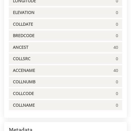
LONGITUDE
0
ELEVATION
0
COLLDATE
0
BREDCODE
0
ANCEST
40
COLLSRC
0
ACCENAME
40
COLLNUMB
0
COLLCODE
0
COLLNAME
0
Metadata