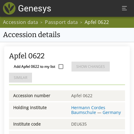
Accession data
Passport data
Apfel 0622
>
>
Accession details
Apfel 0622
Add Apfel 0622 to my list
SHOW CHANGES
SIMILAR
Accession number
Apfel 0622
Holding institute
Hermann Cordes
Baumschule
—
Germany
Institute code
DEU635