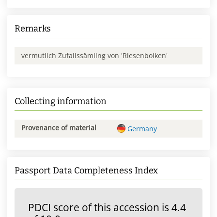
Remarks
vermutlich Zufallssämling von 'Riesenboiken'
Collecting information
Provenance of material
Germany
Passport Data Completeness Index
PDCI score of this accession is 4.4