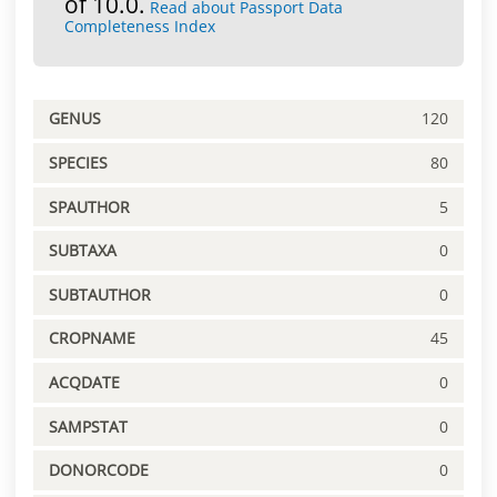
of 10.0.
Read about Passport Data
Completeness Index
GENUS
120
SPECIES
80
SPAUTHOR
5
SUBTAXA
0
SUBTAUTHOR
0
CROPNAME
45
ACQDATE
0
SAMPSTAT
0
DONORCODE
0