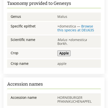
Taxonomy provided to Genesys
Genus
Malus
Specific epithet
×domestica
—
Browse
this species at
DEU635
Scientific name
Malus
×domestica
Borkh.
Crop
Apple
Crop name
apple
Accession names
Accession name
HORNEBURGER
PFANNKUCHENAPFEL