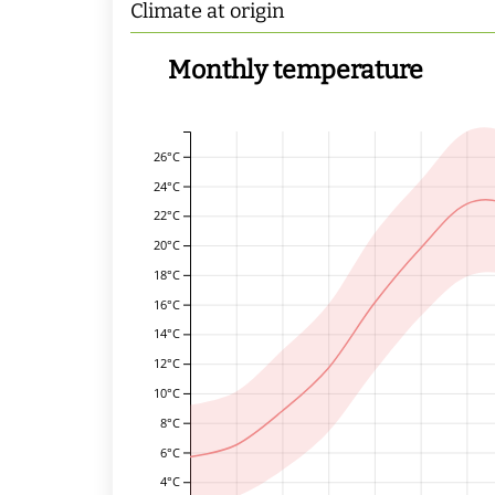
Climate at origin
Monthly temperature
26°C
24°C
22°C
20°C
18°C
16°C
14°C
12°C
10°C
8°C
6°C
4°C