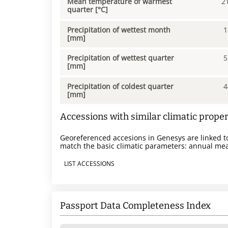
Mean temperature of warmest
2
quarter [°C]
Precipitation of wettest month
1
[mm]
Precipitation of wettest quarter
5
[mm]
Precipitation of coldest quarter
4
[mm]
Accessions with similar climatic proper
Georeferenced accesions in Genesys are linked to
match the basic climatic parameters: annual mea
LIST ACCESSIONS
Passport Data Completeness Index