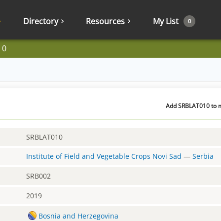
Directory
Resources
My List
0
10
Add SRBLAT010 to m
SRBLAT010
Institute of Field and Vegetable Crops Novi Sad
—
Serbia
SRB002
2019
Bosnia and Herzegovina