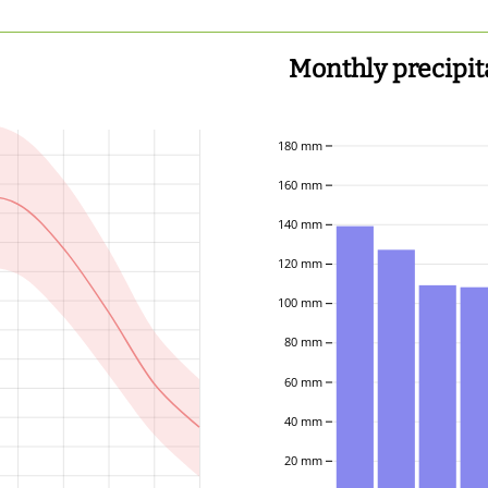
Monthly precipit
180 mm
160 mm
140 mm
120 mm
100 mm
80 mm
60 mm
40 mm
20 mm