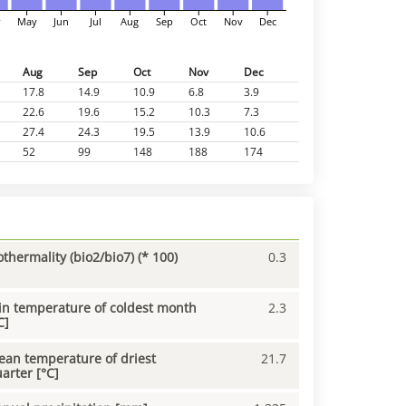
r
May
Jun
Jul
Aug
Sep
Oct
Nov
Dec
Aug
Sep
Oct
Nov
Dec
17.8
14.9
10.9
6.8
3.9
22.6
19.6
15.2
10.3
7.3
27.4
24.3
19.5
13.9
10.6
52
99
148
188
174
othermality (bio2/bio7) (* 100)
0.3
n temperature of coldest month
2.3
C]
an temperature of driest
21.7
arter [°C]