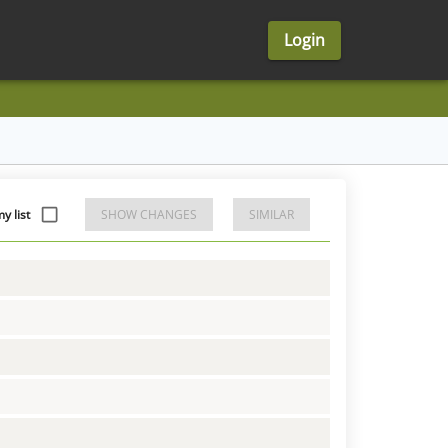
Login
y list
SHOW CHANGES
SIMILAR