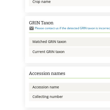
Crop name
GRIN Taxon
Please contact us if the detected GRIN taxon is incorrec
Matched GRIN taxon
Current GRIN taxon
Accession names
Accession name
Collecting number