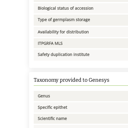
Biological status of accession
Type of germplasm storage
Availability for distribution
ITPGRFA MLS
Safety duplication institute
Taxonomy provided to Genesys
Genus
Specific epithet
Scientific name