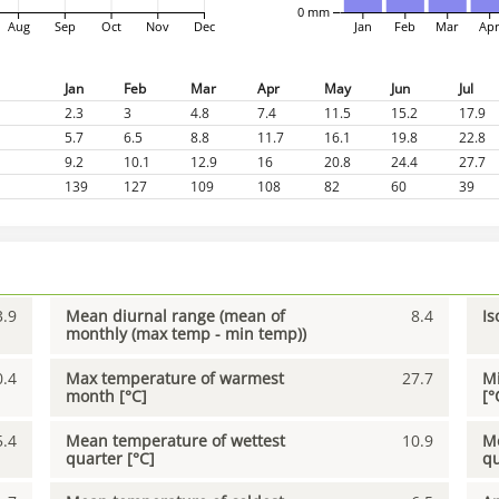
0 mm
Aug
Sep
Oct
Nov
Dec
Jan
Feb
Mar
Ap
Jan
Feb
Mar
Apr
May
Jun
Jul
2.3
3
4.8
7.4
11.5
15.2
17.9
5.7
6.5
8.8
11.7
16.1
19.8
22.8
9.2
10.1
12.9
16
20.8
24.4
27.7
139
127
109
108
82
60
39
3.9
Mean diurnal range (mean of
8.4
Is
monthly (max temp - min temp))
0.4
Max temperature of warmest
27.7
Mi
month [°C]
[°
5.4
Mean temperature of wettest
10.9
Me
quarter [°C]
qu