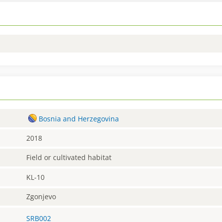
Bosnia and Herzegovina
2018
Field or cultivated habitat
KL-10
Zgonjevo
SRB002