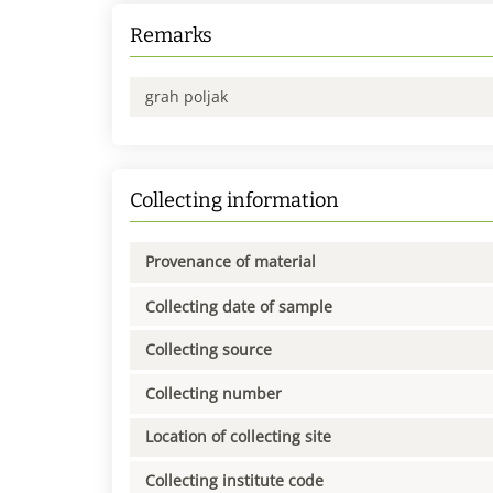
Remarks
grah poljak
Collecting information
Provenance of material
Collecting date of sample
Collecting source
Collecting number
Location of collecting site
Collecting institute code