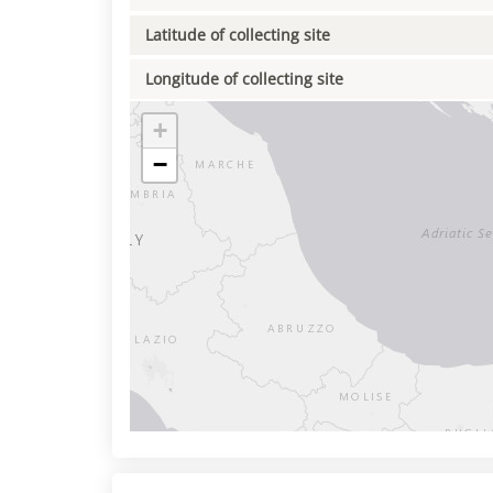
Latitude of collecting site
Longitude of collecting site
+
−