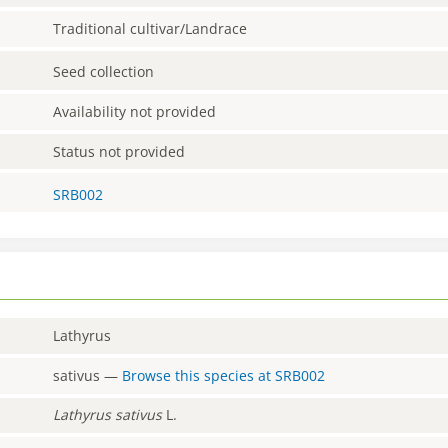
Traditional cultivar/Landrace
Seed collection
Availability not provided
Status not provided
SRB002
Lathyrus
sativus
—
Browse this species at
SRB002
Lathyrus
sativus
L.