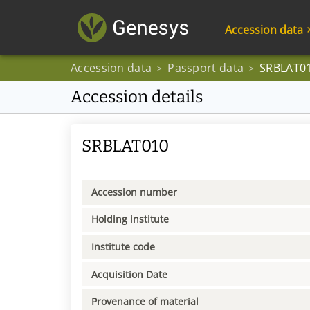
Accession data
Accession data
Passport data
SRBLAT0
>
>
Accession details
SRBLAT010
Accession number
Holding institute
Institute code
Acquisition Date
Provenance of material