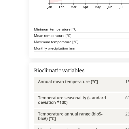
Jan
Feb
Mar
Apr
May
Jun
Jul
Minimum temperature [°C]
Mean temperature [°C]
Maximum temperature [°C]
Monthly precipitation [mm]
Bioclimatic variables
Annual mean temperature [°C]
1
Temperature seasonality (standard
6
deviation *100)
Temperature annual range (bio5-
2
bio6) [°C]