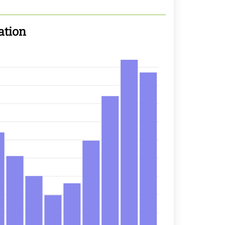
ation