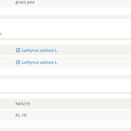
grass pea
t.
Lathyrus
sativus
L.
Lathyrus
sativus
L.
NK5/19
KL-10