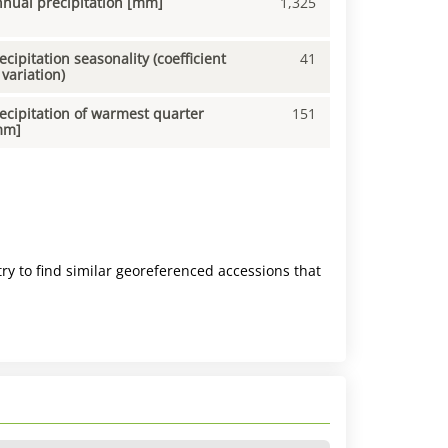
nual precipitation [mm]
1,325
ecipitation seasonality (coefficient
41
 variation)
ecipitation of warmest quarter
151
mm]
ry to find similar georeferenced accessions that