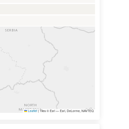
Leaflet
|
Tiles © Esri — Esri, DeLorme, NAVTEQ