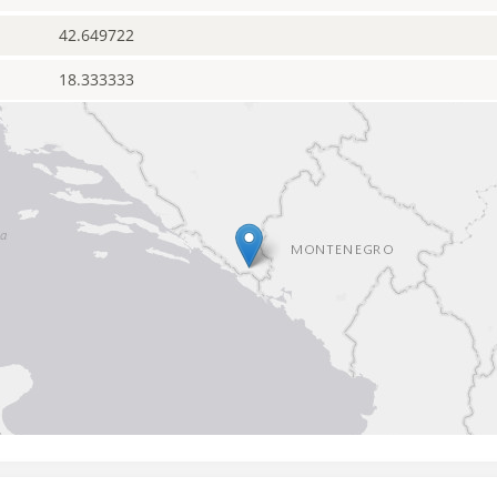
42.649722
18.333333