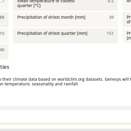
1.7
Mean temperature of coldest
6.5
An
quarter [°C]
88
Precipitation of driest month [mm]
39
Pr
of
10
Precipitation of driest quarter [mm]
151
Pr
[
40
ties
 their climate data based on worldclim.org datasets. Genesys will t
n temperature, seasonality and rainfall.