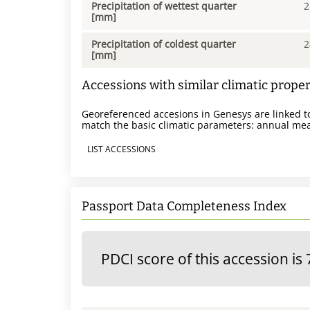
Precipitation of wettest quarter
2
[mm]
Precipitation of coldest quarter
2
[mm]
Accessions with similar climatic proper
Georeferenced accesions in Genesys are linked to
match the basic climatic parameters: annual mea
LIST ACCESSIONS
Passport Data Completeness Index
PDCI score of this accession is 