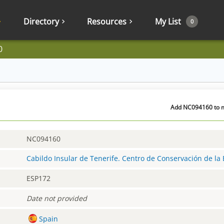
Directory
Resources
My List
0
0
Add NC094160 to m
NC094160
Cabildo Insular de Tenerife. Centro de Conservación de la 
ESP172
Date not provided
Spain