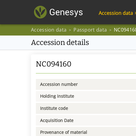
Accession data
Accession data
Passport data
NC09416
>
>
Accession details
NC094160
Accession number
Holding institute
Institute code
Acquisition Date
Provenance of material