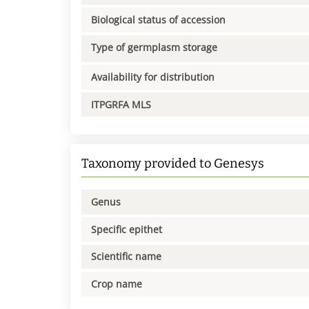
Biological status of accession
Type of germplasm storage
Availability for distribution
ITPGRFA MLS
Taxonomy provided to Genesys
Genus
Specific epithet
Scientific name
Crop name