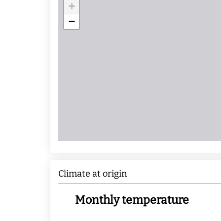
+
−
Climate at origin
Monthly temperature