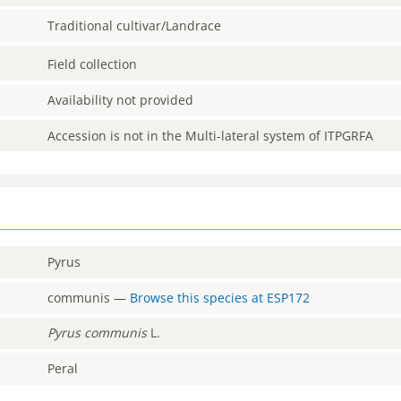
Traditional cultivar/Landrace
Field collection
Availability not provided
Accession is not in the Multi-lateral system of ITPGRFA
Pyrus
communis
—
Browse this species at
ESP172
Pyrus
communis
L.
Peral