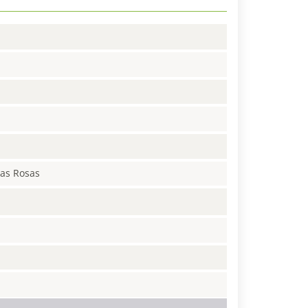
Las Rosas