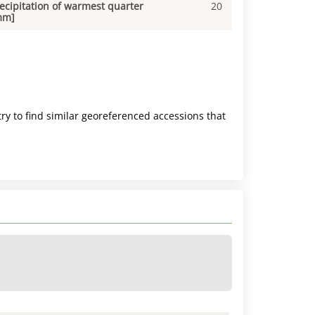
ecipitation of warmest quarter
20
mm]
ry to find similar georeferenced accessions that