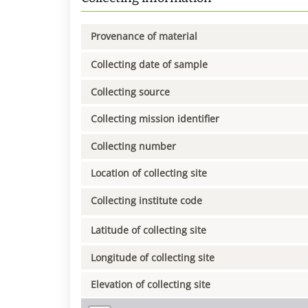
Provenance of material
Collecting date of sample
Collecting source
Collecting mission identifier
Collecting number
Location of collecting site
Collecting institute code
Latitude of collecting site
Longitude of collecting site
Elevation of collecting site