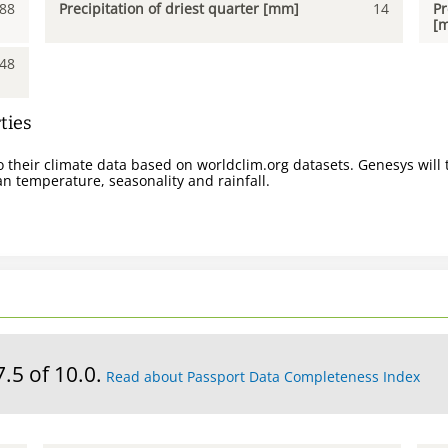
88
Precipitation of driest quarter [mm]
14
Pr
[
48
ties
 their climate data based on worldclim.org datasets. Genesys will t
n temperature, seasonality and rainfall.
7.5 of 10.0.
Read about Passport Data Completeness Index