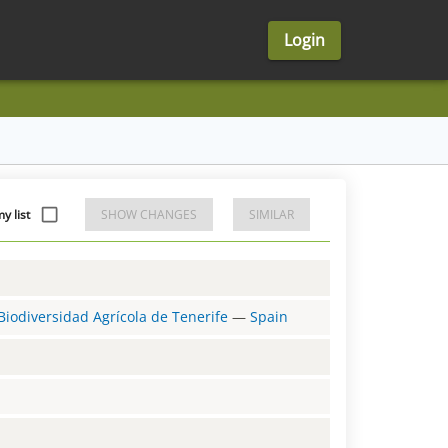
Login
y list
SHOW CHANGES
SIMILAR
Biodiversidad Agrícola de Tenerife
—
Spain