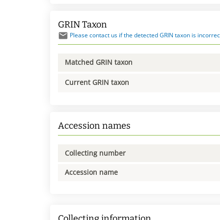
GRIN Taxon
Please contact us if the detected GRIN taxon is incorrec
Matched GRIN taxon
Current GRIN taxon
Accession names
Collecting number
Accession name
Collecting information