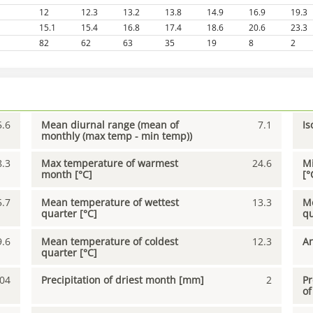
12
12.3
13.2
13.8
14.9
16.9
19.3
15.1
15.4
16.8
17.4
18.6
20.6
23.3
82
62
63
35
19
8
2
5.6
Mean diurnal range (mean of
7.1
Is
monthly (max temp - min temp))
8.3
Max temperature of warmest
24.6
Mi
month [°C]
[°
5.7
Mean temperature of wettest
13.3
Me
quarter [°C]
qu
9.6
Mean temperature of coldest
12.3
An
quarter [°C]
04
Precipitation of driest month [mm]
2
Pr
of