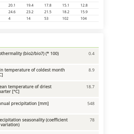
20.1
19.4
17.8
15.1
12.8
24.6
23.2
21.5
18.2
15.9
4
14
53
102
104
othermality (bio2/bio7) (* 100)
0.4
n temperature of coldest month
8.9
C]
an temperature of driest
18.7
arter [°C]
nual precipitation [mm]
548
ecipitation seasonality (coefficient
78
 variation)