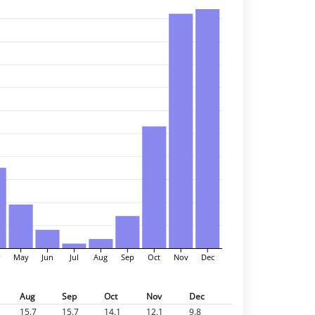
r
May
Jun
Jul
Aug
Sep
Oct
Nov
Dec
Aug
Sep
Oct
Nov
Dec
15.7
15.7
14.1
12.1
9.8