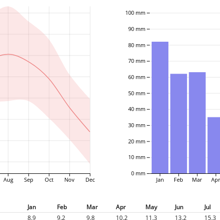
100 mm
90 mm
80 mm
70 mm
60 mm
50 mm
40 mm
30 mm
20 mm
10 mm
0 mm
Aug
Sep
Oct
Nov
Dec
Jan
Feb
Mar
Ap
Jan
Feb
Mar
Apr
May
Jun
Jul
8.9
9.2
9.8
10.2
11.3
13.2
15.3