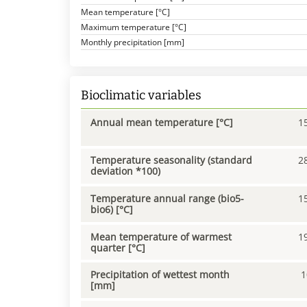
Mean temperature [°C]
Maximum temperature [°C]
Monthly precipitation [mm]
Bioclimatic variables
Annual mean temperature [°C]
1
Temperature seasonality (standard
2
deviation *100)
Temperature annual range (bio5-
1
bio6) [°C]
Mean temperature of warmest
1
quarter [°C]
Precipitation of wettest month
1
[mm]