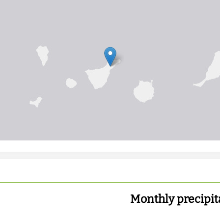
Monthly precipit