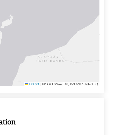
Leaflet
|
Tiles © Esri — Esri, DeLorme, NAVTEQ
ation