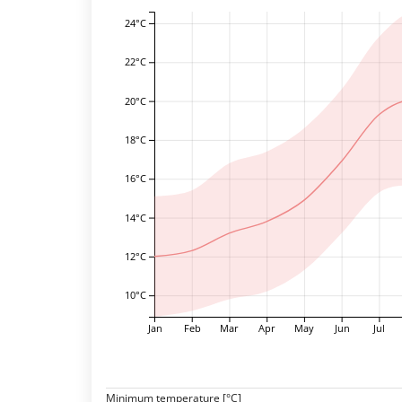
24°C
22°C
20°C
18°C
16°C
14°C
12°C
10°C
Jan
Feb
Mar
Apr
May
Jun
Jul
Minimum temperature [°C]