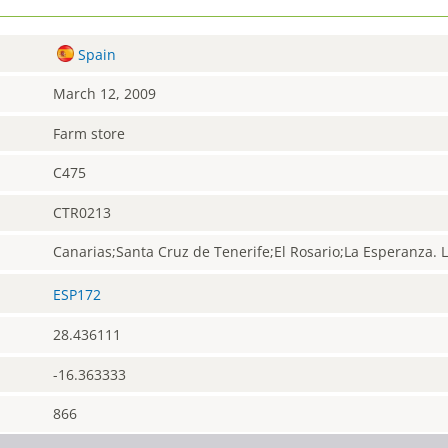
Spain
March 12, 2009
Farm store
C475
CTR0213
Canarias;Santa Cruz de Tenerife;El Rosario;La Esperanza. 
ESP172
28.436111
-16.363333
866