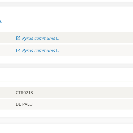
t.
Pyrus
communis
L.
Pyrus
communis
L.
CTR0213
DE PALO