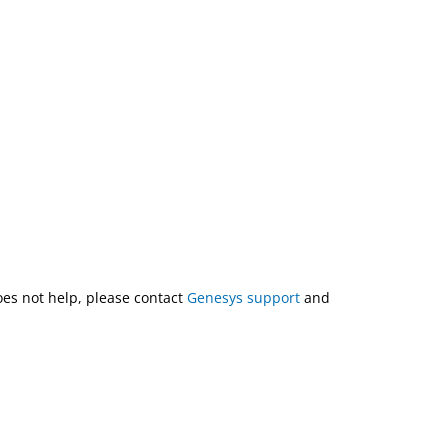
does not help, please contact
Genesys support
and