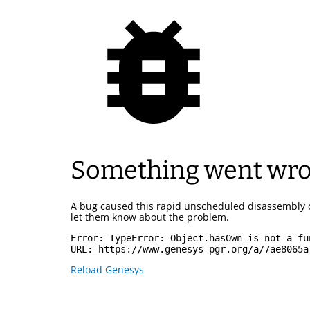
Something went wr
A bug caused this rapid unscheduled disassembly 
let them know about the problem.
Error: 
TypeError: Object.hasOwn is not a fu
URL: 
https://www.genesys-pgr.org/a/7ae8065a
Reload Genesys