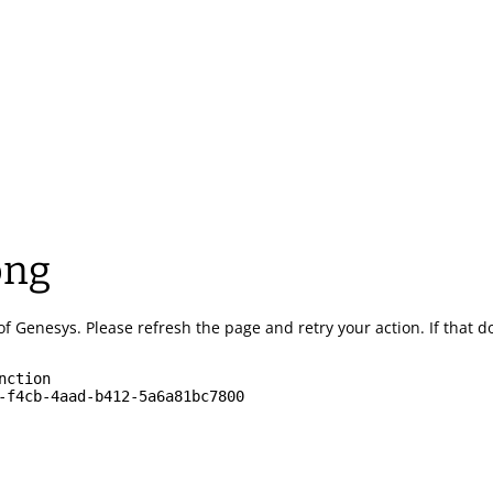
ong
of Genesys.
Please refresh the page and retry your action.
If that 
nction
-f4cb-4aad-b412-5a6a81bc7800