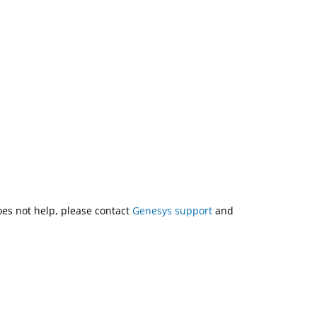
does not help, please contact
Genesys support
and