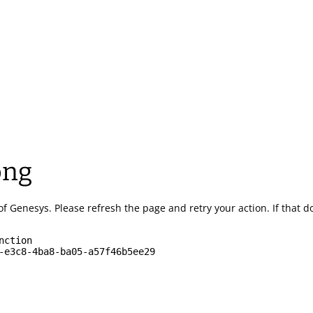
ong
of Genesys.
Please refresh the page and retry your action.
If that 
nction
-e3c8-4ba8-ba05-a57f46b5ee29