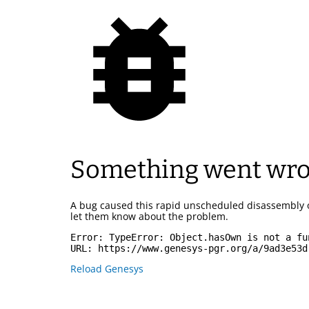
Something went wr
A bug caused this rapid unscheduled disassembly 
let them know about the problem.
Error: 
TypeError: Object.hasOwn is not a fu
URL: 
https://www.genesys-pgr.org/a/9ad3e53d
Reload Genesys