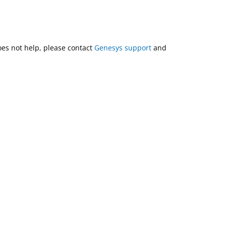
does not help, please contact
Genesys support
and