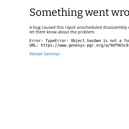
Something went wr
A bug caused this rapid unscheduled disassembly 
let them know about the problem.
Error: 
TypeError: Object.hasOwn is not a fu
URL: 
https://www.genesys-pgr.org/a/9df965c8
Reload Genesys