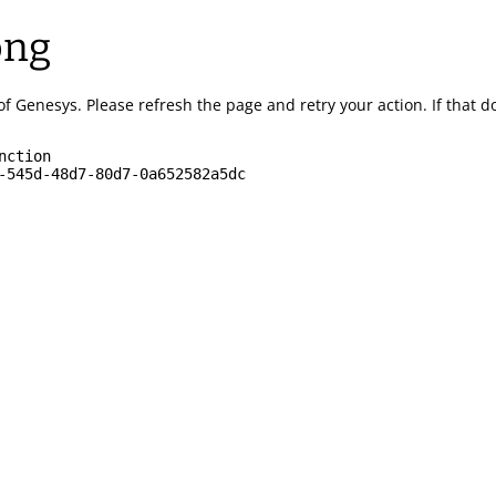
ong
of Genesys.
Please refresh the page and retry your action.
If that 
nction
-545d-48d7-80d7-0a652582a5dc