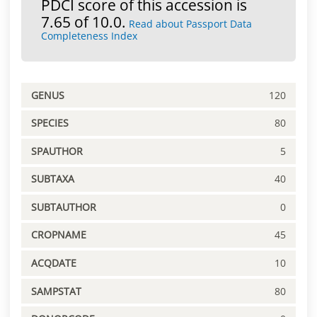
PDCI score of this accession is
7.65 of 10.0.
Read about Passport Data
Completeness Index
GENUS
120
SPECIES
80
SPAUTHOR
5
SUBTAXA
40
SUBTAUTHOR
0
CROPNAME
45
ACQDATE
10
SAMPSTAT
80