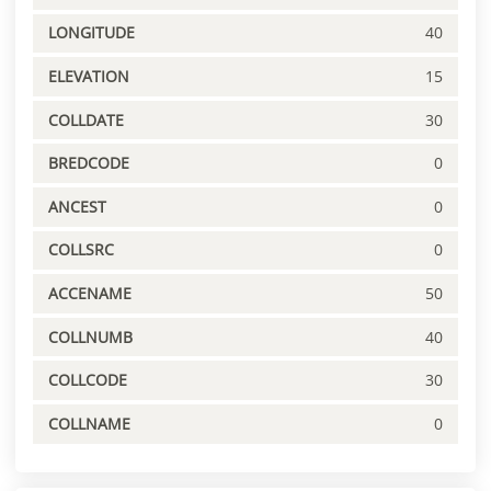
LONGITUDE
40
ELEVATION
15
COLLDATE
30
BREDCODE
0
ANCEST
0
COLLSRC
0
ACCENAME
50
COLLNUMB
40
COLLCODE
30
COLLNAME
0