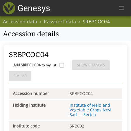
Accession data
Passport data
SRBPCOC04
>
>
Accession details
SRBPCOC04
Add SRBPCOC04 to my list
SHOW CHANGES
SIMILAR
Accession number
SRBPCOC04
Holding institute
Institute of Field and
Vegetable Crops Novi
Sad
—
Serbia
Institute code
SRB002