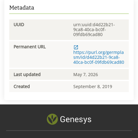
Metadata
UUID
urn:uuid:d4d22b21-
9ca8-40ca-bc0f-
09fdb69cad80
Permanent URL
https://purl.org/germpla
sm/id/d4d22b21-9ca8-
40ca-bc0f-09fdb69cad80
Last updated
May 7, 2026
Created
September 8, 2019