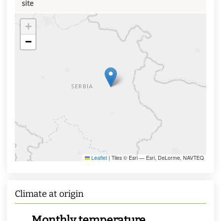
site
+
−
Leaflet
|
Tiles © Esri — Esri, DeLorme, NAVTEQ
Climate at origin
Monthly temperature