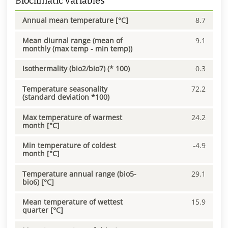
Bioclimatic variables
Annual mean temperature [°C]
8.7
Mean diurnal range (mean of
9.1
monthly (max temp - min temp))
Isothermality (bio2/bio7) (* 100)
0.3
Temperature seasonality
72.2
(standard deviation *100)
Max temperature of warmest
24.2
month [°C]
Min temperature of coldest
-4.9
month [°C]
Temperature annual range (bio5-
29.1
bio6) [°C]
Mean temperature of wettest
15.9
quarter [°C]