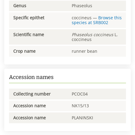
Genus
Phaseolus
Specific epithet
coccineus
—
Browse this
species at
SRB002
Scientific name
Phaseolus
coccineus
L.
coccineus
Crop name
runner bean
Accession names
Collecting number
PCOC04
Accession name
NK15/13
Accession name
PLANINSKI