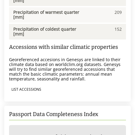
[mm]
Precipitation of warmest quarter
209
[mm]
Precipitation of coldest quarter
152
[mm]
Accessions with similar climatic properties
Georeferenced accesions in Genesys are linked to their
climate data based on worldclim.org datasets. Genesys
will try to find similar georeferenced accessions that
match the basic climatic parameters: annual mean
temperature, seasonality and rainfall.
LIST ACCESSIONS
Passport Data Completeness Index