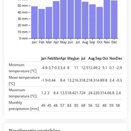
50 mm
40 mm
30 mm
20 mm
10 mm
0 mm
Jan
Feb
Mar
Apr
May
Jun
Jul
Aug
Sep
Oct
Nov
Dec
Jan
Feb
Mar
Apr
May
Jun
Jul
Aug
Sep
Oct
Nov
Dec
Minimum
-4.9
-3.7
-0.3
3.4
8
11
12.5
12.4
9.2
5.1
0.1
-2.9
temperature [°C]
Mean temperature
-1.9
-0.4
4
8.4
13.2
16.3
18.2
18.3
14.8
9.8
3.4
-0.3
[°C]
Maximum
1.2
3
8.4
13.5
18.4
21.7
24
24.2
20.5
14.6
6.8
2.4
temperature [°C]
Monthly
49
45
48
57
83
85
68
56
52
48
59
58
precipitation [mm]