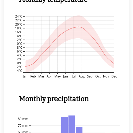
24°C
22°C
20°C
18°C
16°C
14°C
12°C
10°C
8°C
6°C
4°C
2°C
0°C
-2°C
-4°C
Jan
Feb
Mar
Apr
May
Jun
Jul
Aug
Sep
Oct
Nov
Dec
Monthly precipitation
80 mm
70 mm
60 mm