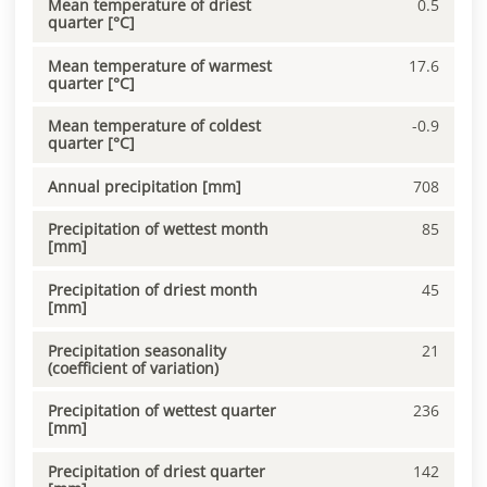
Mean temperature of driest
0.5
quarter [°C]
Mean temperature of warmest
17.6
quarter [°C]
Mean temperature of coldest
-0.9
quarter [°C]
Annual precipitation [mm]
708
Precipitation of wettest month
85
[mm]
Precipitation of driest month
45
[mm]
Precipitation seasonality
21
(coefficient of variation)
Precipitation of wettest quarter
236
[mm]
Precipitation of driest quarter
142