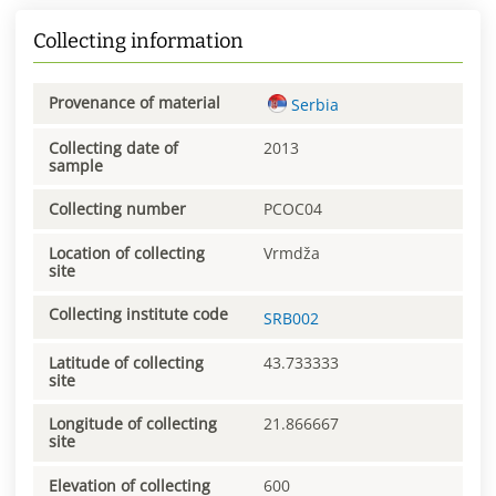
Collecting information
Provenance of material
Serbia
Collecting date of
2013
sample
Collecting number
PCOC04
Location of collecting
Vrmdža
site
Collecting institute code
SRB002
Latitude of collecting
43.733333
site
Longitude of collecting
21.866667
site
Elevation of collecting
600