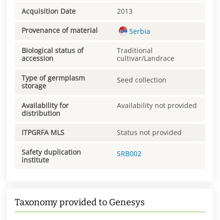
Acquisition Date
2013
Provenance of material
Serbia
Biological status of
Traditional
accession
cultivar/Landrace
Type of germplasm
Seed collection
storage
Availability for
Availability not provided
distribution
ITPGRFA MLS
Status not provided
Safety duplication
SRB002
institute
Taxonomy provided to Genesys