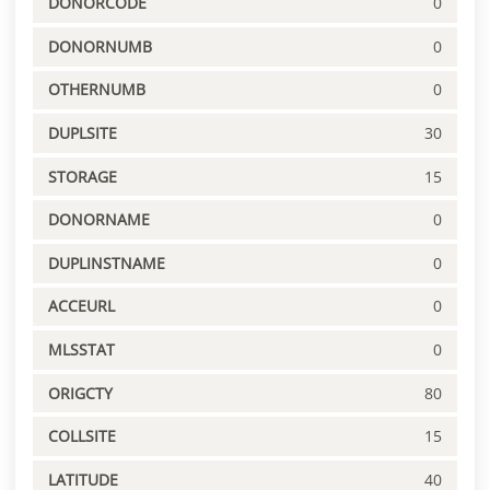
DONORCODE
0
DONORNUMB
0
OTHERNUMB
0
DUPLSITE
30
STORAGE
15
DONORNAME
0
DUPLINSTNAME
0
ACCEURL
0
MLSSTAT
0
ORIGCTY
80
COLLSITE
15
LATITUDE
40