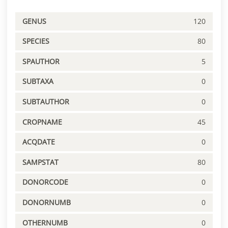
GENUS
120
SPECIES
80
SPAUTHOR
5
SUBTAXA
0
SUBTAUTHOR
0
CROPNAME
45
ACQDATE
0
SAMPSTAT
80
DONORCODE
0
DONORNUMB
0
OTHERNUMB
0