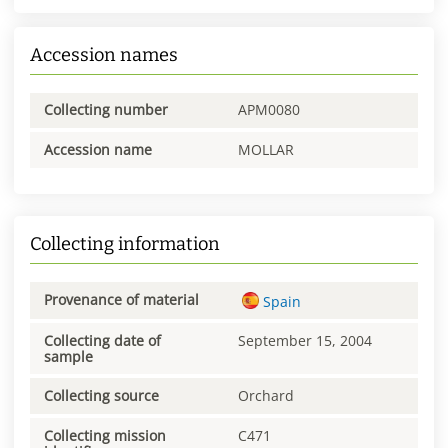
Accession names
Collecting number
APM0080
Accession name
MOLLAR
Collecting information
Provenance of material
Spain
Collecting date of
September 15, 2004
sample
Collecting source
Orchard
Collecting mission
C471