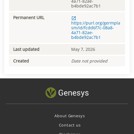
4a71-82ae-
b4bde92ac7b1
Permanent URL
https://purl.org/germpla
sm/id/fcdd6f7c-08a8-
4a71-82ae-
b4bde92ac7b1
Last updated
May 7, 2026
Created
Date not provided
About Genesys
Contact us