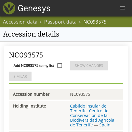
Accession data
Passport data
NC093575
>
>
Accession details
NC093575
Add NC093575 to my list
SHOW CHANGES
SIMILAR
Accession number
NC093575
Holding institute
Cabildo Insular de
Tenerife. Centro de
Conservación de la
Biodiversidad Agrícola
de Tenerife
—
Spain