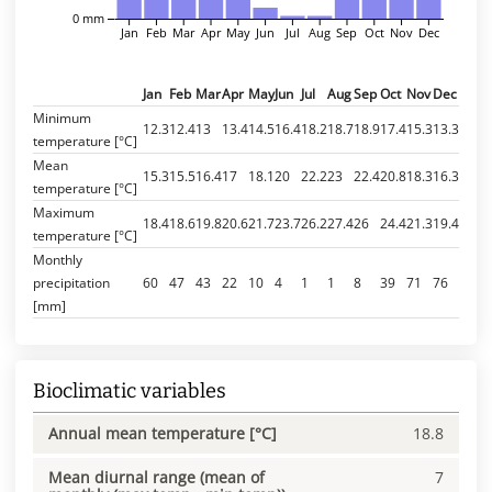
0 mm
Jan
Feb
Mar
Apr
May
Jun
Jul
Aug
Sep
Oct
Nov
Dec
Jan
Feb
Mar
Apr
May
Jun
Jul
Aug
Sep
Oct
Nov
Dec
Minimum
12.3
12.4
13
13.4
14.5
16.4
18.2
18.7
18.9
17.4
15.3
13.3
temperature [°C]
Mean
15.3
15.5
16.4
17
18.1
20
22.2
23
22.4
20.8
18.3
16.3
temperature [°C]
Maximum
18.4
18.6
19.8
20.6
21.7
23.7
26.2
27.4
26
24.4
21.3
19.4
temperature [°C]
Monthly
precipitation
60
47
43
22
10
4
1
1
8
39
71
76
[mm]
Bioclimatic variables
Annual mean temperature [°C]
18.8
Mean diurnal range (mean of
7