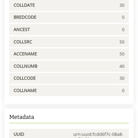
COLLDATE
30
BREDCODE
0
ANCEST
0
COLLSRC
50
ACCENAME
50
COLLNUMB
40
COLLCODE
30
COLLNAME
0
Metadata
UUID
urn:uuid:fcdd6f7c-08a8-