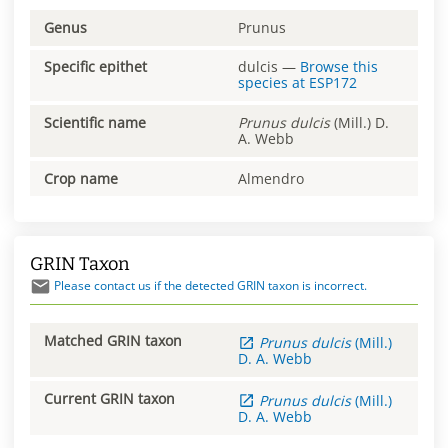
Genus
Prunus
Specific epithet
dulcis
—
Browse this
species at
ESP172
Scientific name
Prunus
dulcis
(Mill.) D.
A. Webb
Crop name
Almendro
GRIN Taxon
Please contact us if the detected GRIN taxon is incorrect.
Matched GRIN taxon
Prunus
dulcis
(Mill.)
D. A. Webb
Current GRIN taxon
Prunus
dulcis
(Mill.)
D. A. Webb