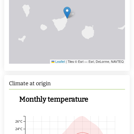
Leaflet
|
Tiles © Esri — Esri, DeLorme, NAVTEQ
Climate at origin
Monthly temperature
26°C
24°C