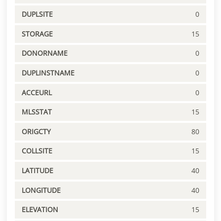
DUPLSITE
0
STORAGE
15
DONORNAME
0
DUPLINSTNAME
0
ACCEURL
0
MLSSTAT
15
ORIGCTY
80
COLLSITE
15
LATITUDE
40
LONGITUDE
40
ELEVATION
15