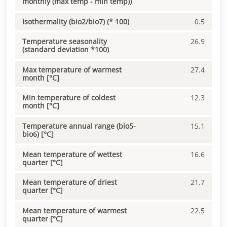
monthly (max temp - min temp))
Isothermality (bio2/bio7) (* 100)
0.5
Temperature seasonality
26.9
(standard deviation *100)
Max temperature of warmest
27.4
month [°C]
Min temperature of coldest
12.3
month [°C]
Temperature annual range (bio5-
15.1
bio6) [°C]
Mean temperature of wettest
16.6
quarter [°C]
Mean temperature of driest
21.7
quarter [°C]
Mean temperature of warmest
22.5
quarter [°C]