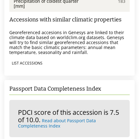
Precipitation of coldest quarter
183
[mm]
Accessions with similar climatic properties
Georeferenced accesions in Genesys are linked to their
climate data based on worldclim.org datasets. Genesys
will try to find similar georeferenced accessions that
match the basic climatic parameters: annual mean
temperature, seasonality and rainfall.
LIST ACCESSIONS
Passport Data Completeness Index
PDCI score of this accession is 7.5
of 10.0.
Read about Passport Data
Completeness Index