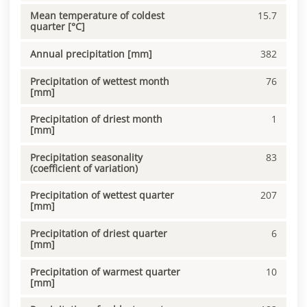
Mean temperature of coldest
15.7
quarter [°C]
Annual precipitation [mm]
382
Precipitation of wettest month
76
[mm]
Precipitation of driest month
1
[mm]
Precipitation seasonality
83
(coefficient of variation)
Precipitation of wettest quarter
207
[mm]
Precipitation of driest quarter
6
[mm]
Precipitation of warmest quarter
10
[mm]