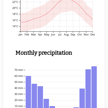
22°C
20°C
18°C
16°C
14°C
Jan
Feb
Mar
Apr
May
Jun
Jul
Aug
Sep
Oct
Nov
Dec
Monthly precipitation
70 mm
60 mm
50 mm
40 mm
30 mm
20 mm
10 mm