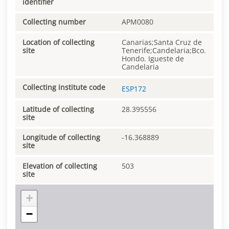
identifier
Collecting number
APM0080
Location of collecting
Canarias;Santa Cruz de
site
Tenerife;Candelaria;Bco.
Hondo. Igueste de
Candelaria
Collecting institute code
ESP172
Latitude of collecting
28.395556
site
Longitude of collecting
-16.368889
site
Elevation of collecting
503
site
+
−