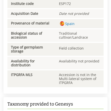
Institute code
ESP172
Acquisition Date
Date not provided
Provenance of material
Spain
Biological status of
Traditional
accession
cultivar/Landrace
Type of germplasm
Field collection
storage
Availability for
Availability not provided
distribution
ITPGRFA MLS
Accession is not in the
Multi-lateral system of
ITPGRFA
Taxonomy provided to Genesys