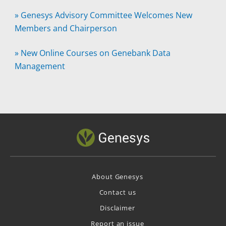
»
Genesys Advisory Committee Welcomes New
Members and Chairperson
»
New Online Courses on Genebank Data
Management
About Genesys
Contact us
Disclaimer
Report an issue