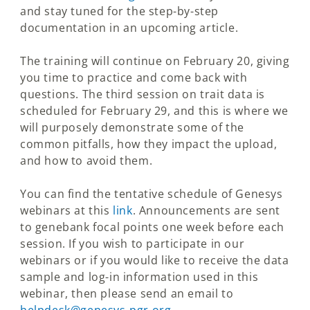
and stay tuned for the step-by-step
documentation in an upcoming article.
The training will continue on February 20, giving
you time to practice and come back with
questions. The third session on trait data is
scheduled for February 29, and this is where we
will purposely demonstrate some of the
common pitfalls, how they impact the upload,
and how to avoid them.
You can find the tentative schedule of Genesys
webinars at this
link
. Announcements are sent
to genebank focal points one week before each
session. If you wish to participate in our
webinars or if you would like to receive the data
sample and log-in information used in this
webinar, then please send an email to