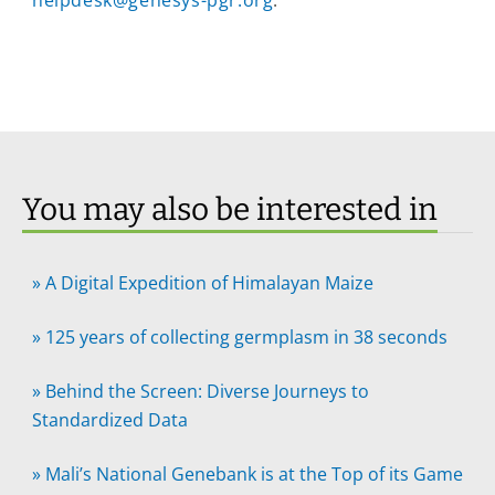
helpdesk@genesys-pgr.org
.
You may also be interested in
»
A Digital Expedition of Himalayan Maize
»
125 years of collecting germplasm in 38 seconds
»
Behind the Screen: Diverse Journeys to
Standardized Data
»
Mali’s National Genebank is at the Top of its Game