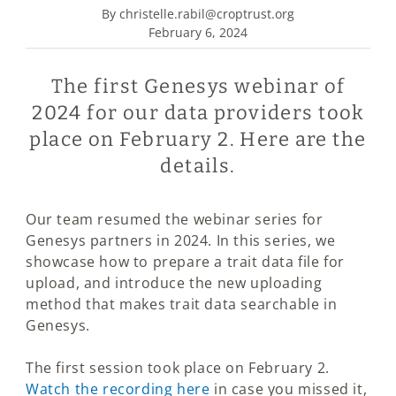
By christelle.rabil@croptrust.org
February 6, 2024
The first Genesys webinar of
2024 for our data providers took
place on February 2. Here are the
details.
Our team resumed the webinar series for
Genesys partners in 2024. In this series, we
showcase how to prepare a trait data file for
upload, and introduce the new uploading
method that makes trait data searchable in
Genesys.
The first session took place on February 2.
Watch the recording here
in case you missed it,