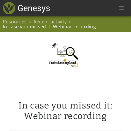
Resources
Recent activity
>
>
In case you missed it: Webinar recording
In case you missed it:
Webinar recording