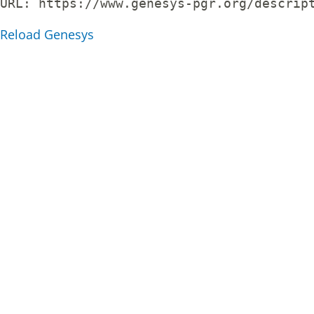
URL: 
https://www.genesys-pgr.org/descrip
Reload Genesys