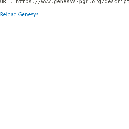
URL: 
https://www.genesys-pgr.org/descrip
Reload Genesys