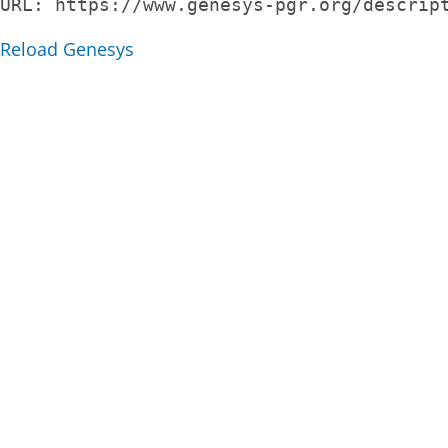
URL: 
https://www.genesys-pgr.org/descrip
Reload Genesys