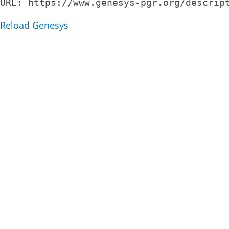
URL: 
https://www.genesys-pgr.org/descrip
Reload Genesys