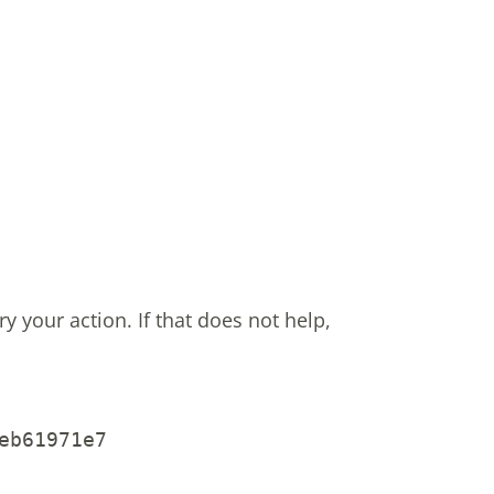
ry your action.
If that does not help,
eb61971e7