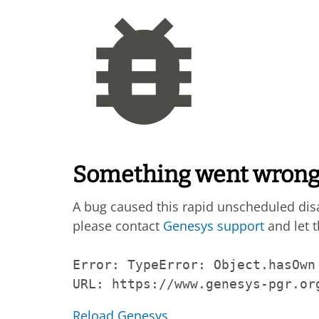
Something went wron
A bug caused this rapid unscheduled di
please contact
Genesys support
and let 
Error: 
TypeError: Object.hasOwn
URL: 
https://www.genesys-pgr.or
Reload Genesys