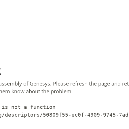
g
sassembly of Genesys.
Please refresh the page and ret
them know about the problem.
 is not a function
g/descriptors/50809f55-ec0f-4909-9745-7ad