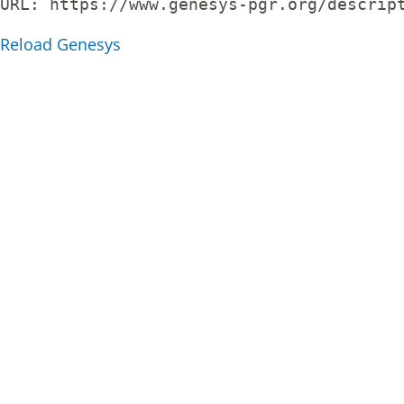
URL: 
https://www.genesys-pgr.org/descrip
Reload Genesys