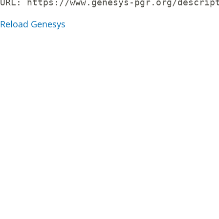
URL: 
https://www.genesys-pgr.org/descrip
Reload Genesys