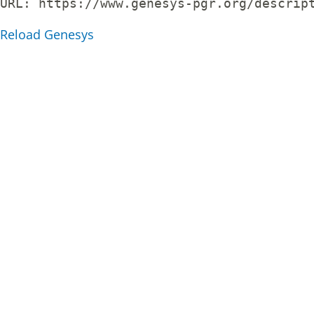
URL: 
https://www.genesys-pgr.org/descrip
Reload Genesys