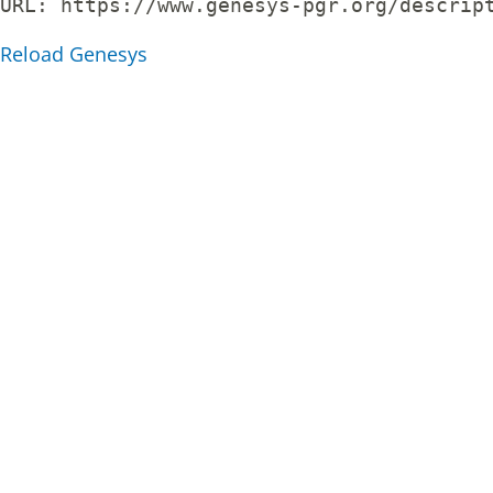
URL: 
https://www.genesys-pgr.org/descrip
Reload Genesys