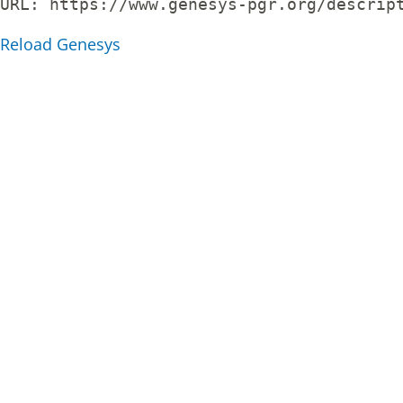
URL: 
https://www.genesys-pgr.org/descrip
Reload Genesys