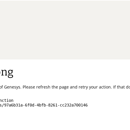
ong
of Genesys.
Please refresh the page and retry your action.
If that 
nction
s/97a6b31a-6f0d-4bfb-8261-cc232a700146