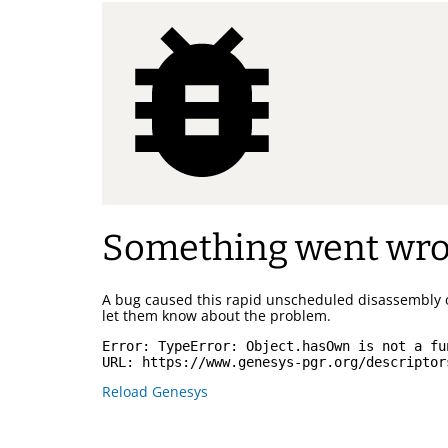
Something went wr
A bug caused this rapid unscheduled disassembly 
let them know about the problem.
Error: 
TypeError: Object.hasOwn is not a fu
URL: 
https://www.genesys-pgr.org/descriptor
Reload Genesys