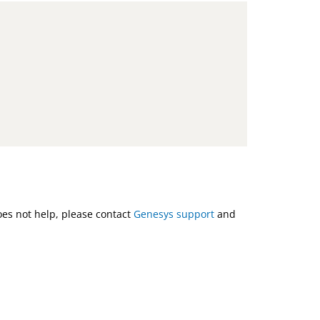
does not help, please contact
Genesys support
and