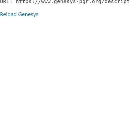
URL: 
https://www.genesys-pgr.org/descrip
Reload Genesys