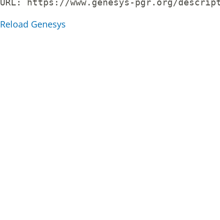
URL: 
https://www.genesys-pgr.org/descrip
Reload Genesys