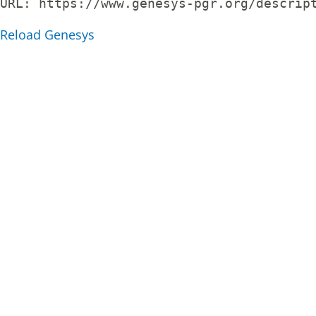
URL: 
https://www.genesys-pgr.org/descrip
Reload Genesys