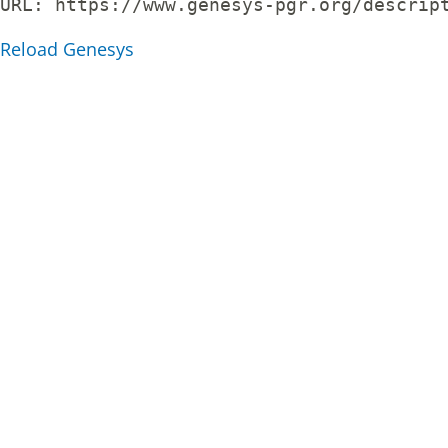
URL: 
https://www.genesys-pgr.org/descrip
Reload Genesys