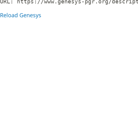
URL: 
https://www.genesys-pgr.org/descrip
Reload Genesys