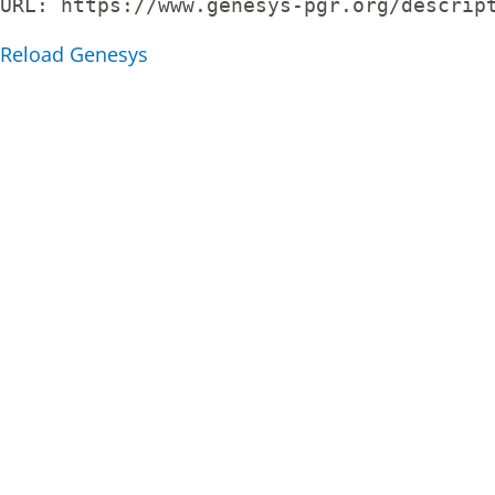
URL: 
https://www.genesys-pgr.org/descrip
Reload Genesys