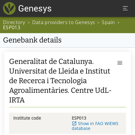
Directory
Data providers to Genesys
Spain
>
>
>
ESP013
Genebank details
Generalitat de Catalunya.
Universitat de Lleida e Institut
de Recerca i Tecnologia
Agroalimentàries. Centre UdL-
IRTA
Institute code
ESP013
Show in FAO WIEWS
database