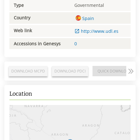
Type
Governmental
Country
Spain
Web link
http://www.udl.es
Accessions in Genesys
0
DOWNLOAD MCPD
DOWNLOAD PDCI
QUICK DOWNLOAD
Location