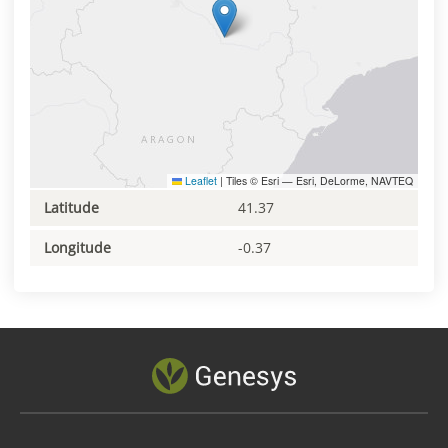
Leaflet
|
Tiles © Esri — Esri, DeLorme, NAVTEQ
Latitude
41.37
Longitude
-0.37