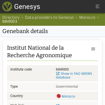
Directory
Data providers to Genesys
Morocco
>
>
>
MAR003
Genebank details
Institut National de la
Recherche Agronomique
Institute code
MAR003
Show in FAO WIEWS
database
Type
Governmental
Country
Morocco