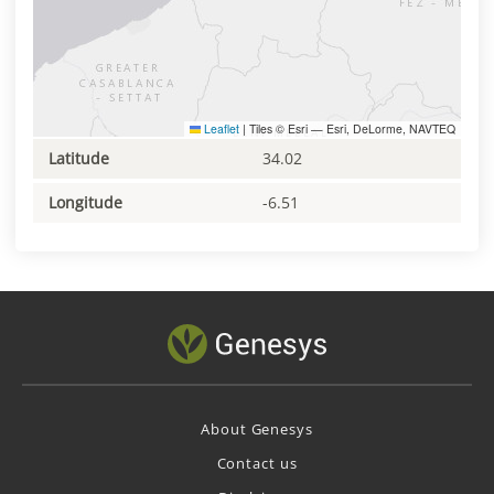
Leaflet
|
Tiles © Esri — Esri, DeLorme, NAVTEQ
Latitude
34.02
Longitude
-6.51
About Genesys
Contact us