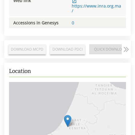
Web link
https://www.inra.org.ma
/
Accessions in Genesys
0
DOWNLOAD MCPD
DOWNLOAD PDCI
QUICK DOWNLOAD
Location