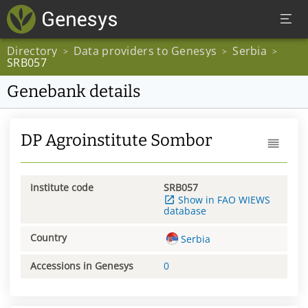
Directory
Data providers to Genesys
Serbia
>
>
>
SRB057
Genebank details
DP Agroinstitute Sombor
Institute code
SRB057
Show in FAO WIEWS
database
Country
Serbia
Accessions in Genesys
0