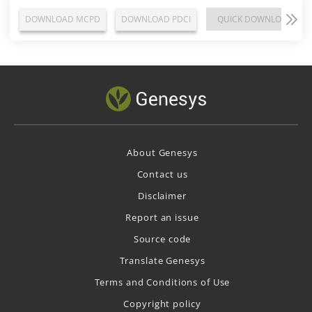
DOWNLOAD MCPD
DOWNLOAD PDCI
QUICK DOWNLOAD
About Genesys
Contact us
Disclaimer
Report an issue
Source code
Translate Genesys
Terms and Conditions of Use
Copyright policy