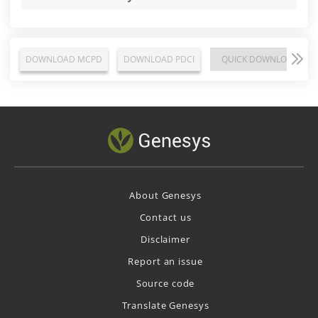
DOWNLOAD MCPD
DOWNLOAD PDCI
QUICK DOWNLOAD
About Genesys
Contact us
Disclaimer
Report an issue
Source code
Translate Genesys