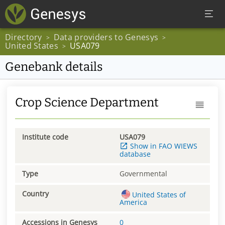
Directory
Data providers to Genesys
>
>
United States
USA079
>
Genebank details
Crop Science Department
Institute code
USA079
Show in FAO WIEWS
database
Type
Governmental
Country
United States of
America
Accessions in Genesys
0