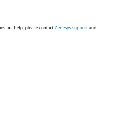
does not help, please contact
Genesys support
and