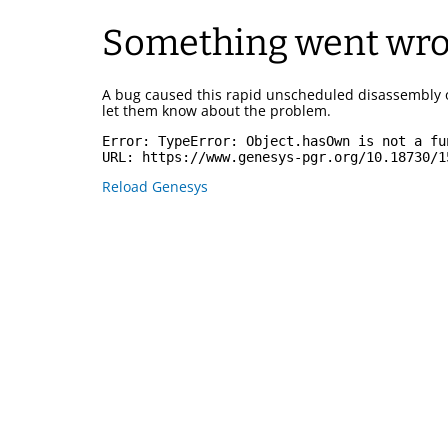
Something went wr
A bug caused this rapid unscheduled disassembly 
let them know about the problem.
Error: 
TypeError: Object.hasOwn is not a fu
URL: 
https://www.genesys-pgr.org/10.18730/1
Reload Genesys