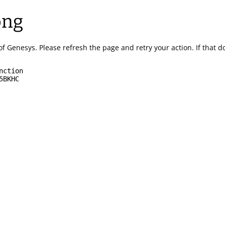
ong
of Genesys.
Please refresh the page and retry your action.
If that 
nction
5BKHC