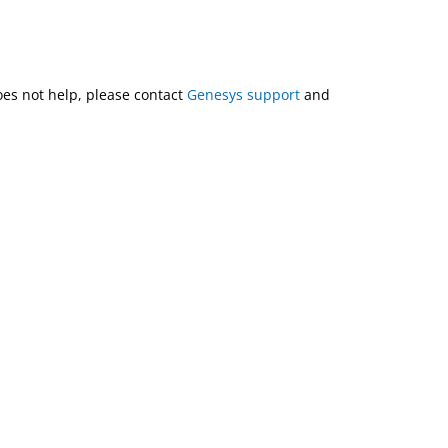
does not help, please contact
Genesys support
and