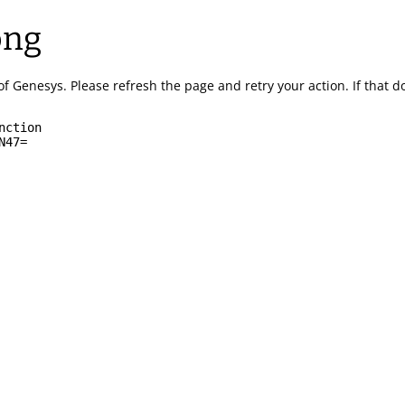
ong
of Genesys.
Please refresh the page and retry your action.
If that 
nction
N47=