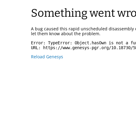
Something went wr
A bug caused this rapid unscheduled disassembly 
let them know about the problem.
Error: 
TypeError: Object.hasOwn is not a fu
URL: 
https://www.genesys-pgr.org/10.18730/5
Reload Genesys