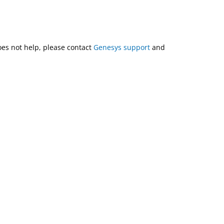
does not help, please contact
Genesys support
and