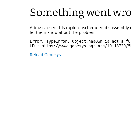
Something went wr
A bug caused this rapid unscheduled disassembly 
let them know about the problem.
Error: 
TypeError: Object.hasOwn is not a fu
URL: 
https://www.genesys-pgr.org/10.18730/5
Reload Genesys