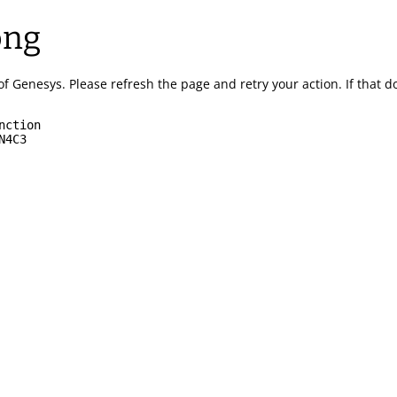
ong
of Genesys.
Please refresh the page and retry your action.
If that 
nction
N4C3