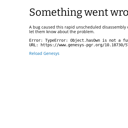
Something went wr
A bug caused this rapid unscheduled disassembly 
let them know about the problem.
Error: 
TypeError: Object.hasOwn is not a fu
URL: 
https://www.genesys-pgr.org/10.18730/5
Reload Genesys