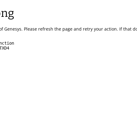
ong
of Genesys.
Please refresh the page and retry your action.
If that 
nction
TXD4