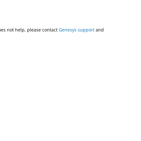
does not help, please contact
Genesys support
and