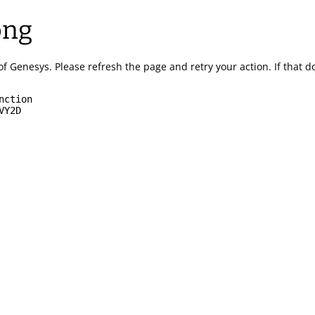
ong
of Genesys.
Please refresh the page and retry your action.
If that 
nction
VY2D