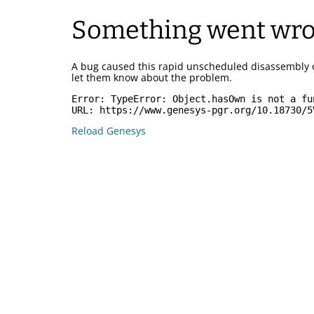
Something went wr
A bug caused this rapid unscheduled disassembly 
let them know about the problem.
Error: 
TypeError: Object.hasOwn is not a fu
URL: 
https://www.genesys-pgr.org/10.18730/5
Reload Genesys