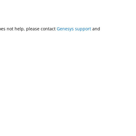
does not help, please contact
Genesys support
and