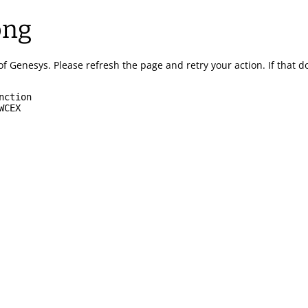
ong
of Genesys.
Please refresh the page and retry your action.
If that 
nction
WCEX