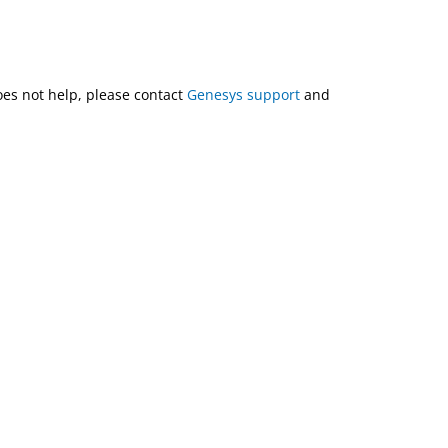
does not help, please contact
Genesys support
and