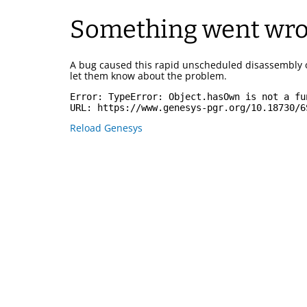
Something went wr
A bug caused this rapid unscheduled disassembly 
let them know about the problem.
Error: 
TypeError: Object.hasOwn is not a fu
URL: 
https://www.genesys-pgr.org/10.18730/6
Reload Genesys