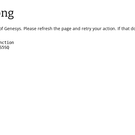
ong
of Genesys.
Please refresh the page and retry your action.
If that 
nction
S5SQ