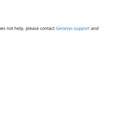
does not help, please contact
Genesys support
and