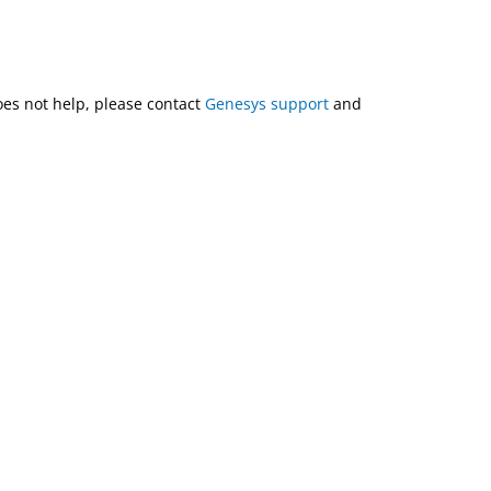
does not help, please contact
Genesys support
and