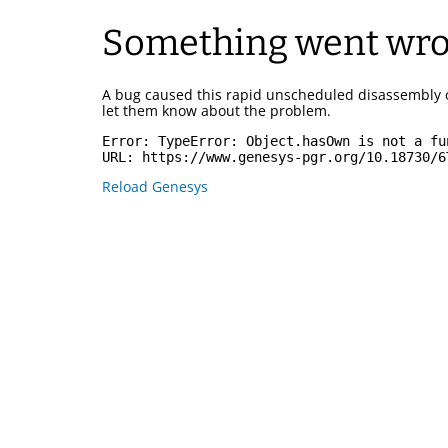
Something went wr
A bug caused this rapid unscheduled disassembly 
let them know about the problem.
Error: 
TypeError: Object.hasOwn is not a fu
URL: 
https://www.genesys-pgr.org/10.18730/6
Reload Genesys