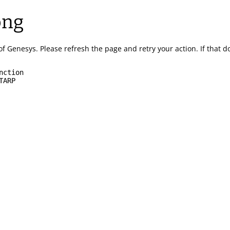
ong
of Genesys.
Please refresh the page and retry your action.
If that 
nction
TARP