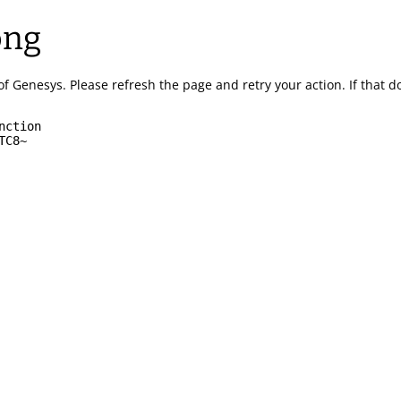
ong
of Genesys.
Please refresh the page and retry your action.
If that 
nction
TC8~