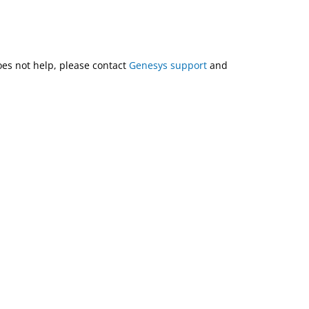
does not help, please contact
Genesys support
and