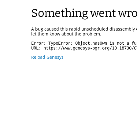
Something went wr
A bug caused this rapid unscheduled disassembly 
let them know about the problem.
Error: 
TypeError: Object.hasOwn is not a fu
URL: 
https://www.genesys-pgr.org/10.18730/6
Reload Genesys