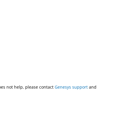
does not help, please contact
Genesys support
and