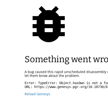
Something went wr
A bug caused this rapid unscheduled disassembly 
let them know about the problem.
Error: 
TypeError: Object.hasOwn is not a fu
URL: 
https://www.genesys-pgr.org/10.18730/6
Reload Genesys