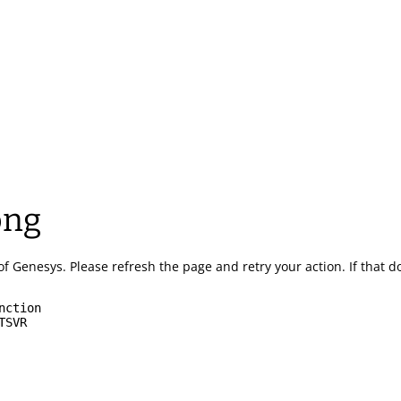
ong
of Genesys.
Please refresh the page and retry your action.
If that 
nction
TSVR