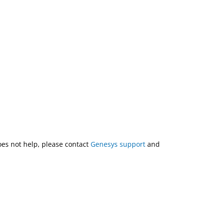
does not help, please contact
Genesys support
and