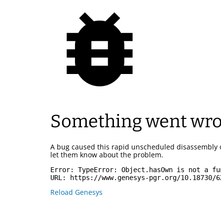
Something went wr
A bug caused this rapid unscheduled disassembly 
let them know about the problem.
Error: 
TypeError: Object.hasOwn is not a fu
URL: 
https://www.genesys-pgr.org/10.18730/6
Reload Genesys