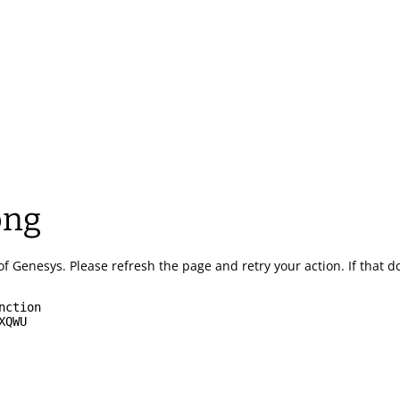
ong
of Genesys.
Please refresh the page and retry your action.
If that 
nction
XQWU