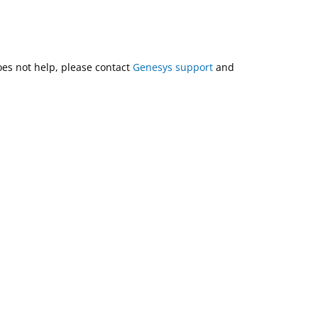
does not help, please contact
Genesys support
and