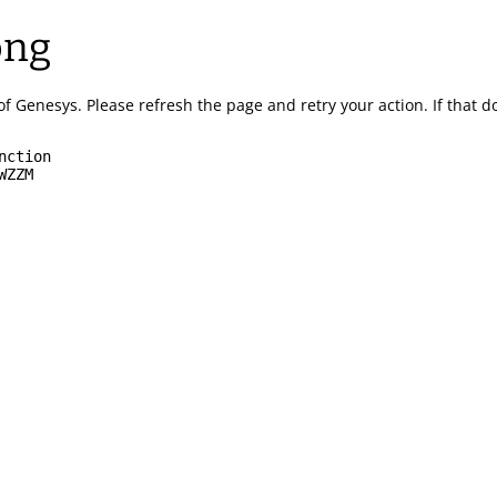
ong
of Genesys.
Please refresh the page and retry your action.
If that 
nction
WZZM