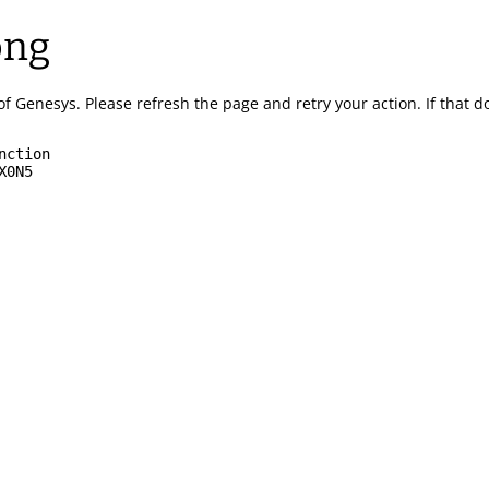
ong
of Genesys.
Please refresh the page and retry your action.
If that 
nction
X0N5