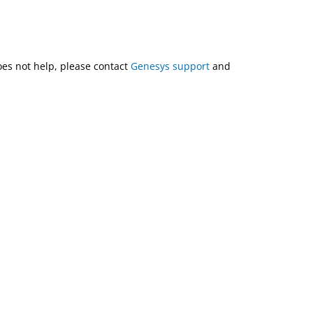
does not help, please contact
Genesys support
and