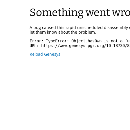
Something went wr
A bug caused this rapid unscheduled disassembly 
let them know about the problem.
Error: 
TypeError: Object.hasOwn is not a fu
URL: 
https://www.genesys-pgr.org/10.18730/8
Reload Genesys