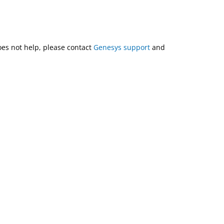
does not help, please contact
Genesys support
and