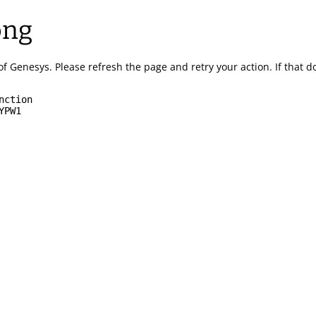
ong
of Genesys.
Please refresh the page and retry your action.
If that 
nction
YPW1