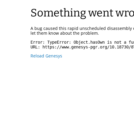
Something went wr
A bug caused this rapid unscheduled disassembly 
let them know about the problem.
Error: 
TypeError: Object.hasOwn is not a fu
URL: 
https://www.genesys-pgr.org/10.18730/8
Reload Genesys