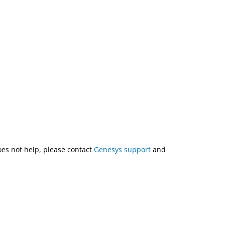
does not help, please contact
Genesys support
and