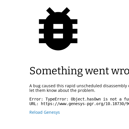
Something went wr
A bug caused this rapid unscheduled disassembly 
let them know about the problem.
Error: 
TypeError: Object.hasOwn is not a fu
URL: 
https://www.genesys-pgr.org/10.18730/9
Reload Genesys