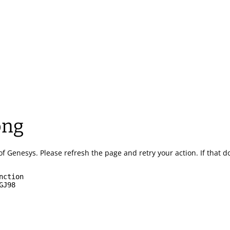
ong
of Genesys.
Please refresh the page and retry your action.
If that 
nction
GJ98